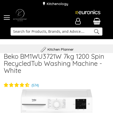
Kitchenology
Searc
Delivery & Installation
Family Business
Kitchen Planner
Beko BM1WU3721W 7kg 1200 Spin
RecycledTub Washing Machine -
White