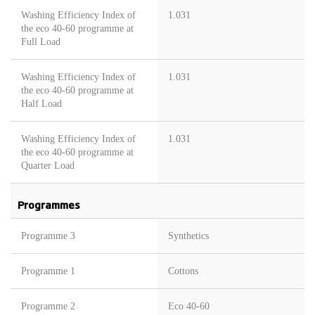
Washing Efficiency Index of
1.031
the eco 40-60 programme at
Full Load
Washing Efficiency Index of
1.031
the eco 40-60 programme at
Half Load
Washing Efficiency Index of
1.031
the eco 40-60 programme at
Quarter Load
Programmes
Programme 3
Synthetics
Programme 1
Cottons
Programme 2
Eco 40-60