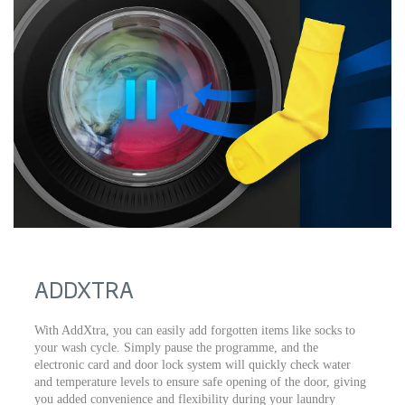
ADDXTRA
With AddXtra, you can easily add forgotten items like socks to
your wash cycle. Simply pause the programme, and the
electronic card and door lock system will quickly check water
and temperature levels to ensure safe opening of the door, giving
you added convenience and flexibility during your laundry