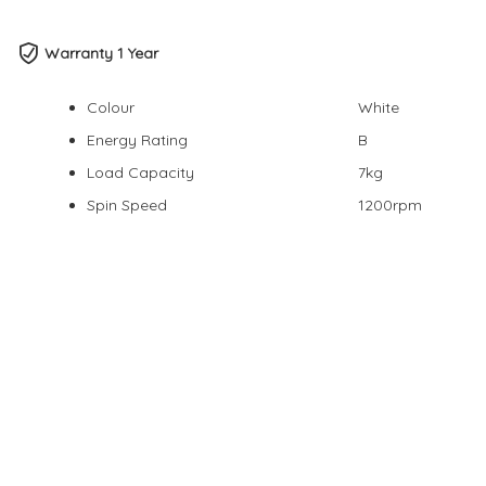
Warranty 1 Year
Colour
White
Energy Rating
B
Load Capacity
7kg
Spin Speed
1200rpm