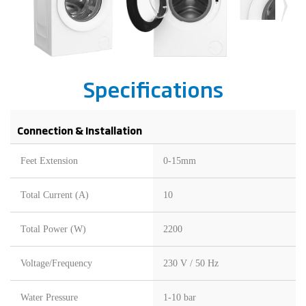
Specifications
Connection & Installation
Feet Extension
0-15mm
Total Current (A)
10
Total Power (W)
2200
Voltage/Frequency
230 V / 50 Hz
Water Pressure
1-10 bar