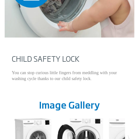
CHILD SAFETY LOCK
You can stop curious little fingers from meddling with your
washing cycle thanks to our child safety lock.
Image Gallery