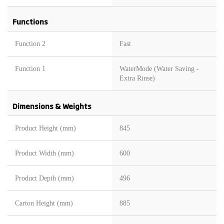
Functions
Function 2
Fast
Function 1
WaterMode (Water Saving -
Extra Rinse)
Dimensions & Weights
Product Height (mm)
845
Product Width (mm)
600
Product Depth (mm)
496
Carton Height (mm)
885