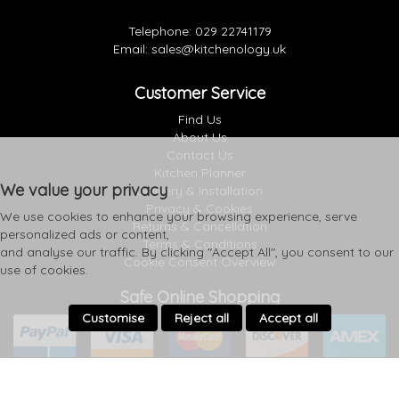
Telephone:
029 22741179
Email:
sales@kitchenology.uk
Customer Service
Find Us
About Us
Contact Us
Kitchen Planner
We value your privacy
Delivery & Installation
Privacy & Cookies
We use cookies to enhance your browsing experience, serve
Returns & Cancellation
personalized ads or content,
Terms & Conditions
and analyse our traffic. By clicking "Accept All", you consent to our
Cookie Consent Overview
use of cookies.
Safe Online Shopping
Customise
Reject all
Accept all
Follow Us