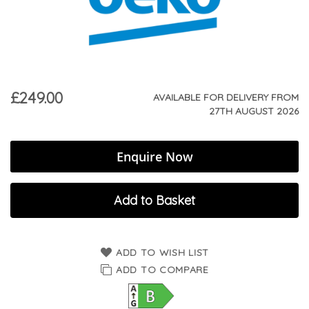
£249.00
AVAILABLE FOR DELIVERY FROM
27TH AUGUST 2026
Enquire Now
Add to Basket
ADD TO WISH LIST
ADD TO COMPARE