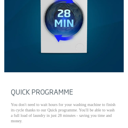
QUICK PROGRAMME
You don't need to wait hours for your washing machine to finish
its cycle thanks to our Quick programme. You'll be able to wash
a full load of laundry in just 28 minutes - saving you time and
money.