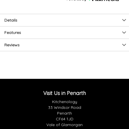
Details
Features
Reviews
Visit Us in Penarth
Kitchenology
33 Windsor Road
Penarth
CF64 1JD
Vale of Glamorgan