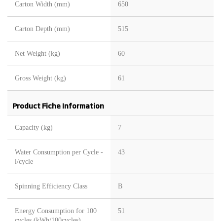
Carton Width (mm)
650
Carton Depth (mm)
515
Net Weight (kg)
60
Gross Weight (kg)
61
Product Fiche Information
Capacity (kg)
7
Water Consumption per Cycle -
43
l/cycle
Spinning Efficiency Class
B
Energy Consumption for 100
51
cycles (kWh/100cycles)