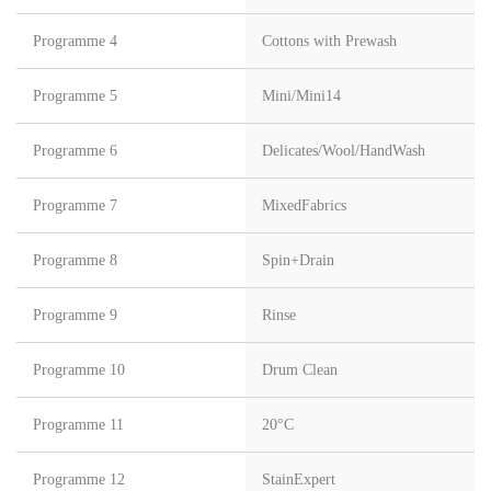
Programme 4
Cottons with Prewash
Programme 5
Mini/Mini14
Programme 6
Delicates/Wool/HandWash
Programme 7
MixedFabrics
Programme 8
Spin+Drain
Programme 9
Rinse
Programme 10
Drum Clean
Programme 11
20°C
Programme 12
StainExpert