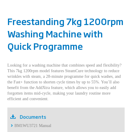
Freestanding 7kg 1200rpm
Washing Machine with
Quick Programme
Looking for a washing machine that combines speed and flexibility?
This 7kg 1200rpm model features SteamCure technology to reduce
wrinkles with steam, a 28-minute programme for quick washes, and
the Fast+ function to shorten cycle times by up to 55%. You’ll also
benefit from the AddXtra feature, which allows you to easily add
forgotten items mid-cycle, making your laundry routine more
efficient and convenient.
Documents
BM1WU3721 Manual