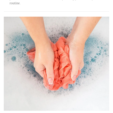
routine.