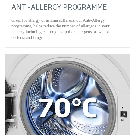
ANTI-ALLERGY PROGRAMME
Great for allergy or asthma sufferers, our Anti-Allergy
programme, helps reduce the number of allergens in your
laundry including cat, dog and pollen allergens, as well as
bacteria and fungi.