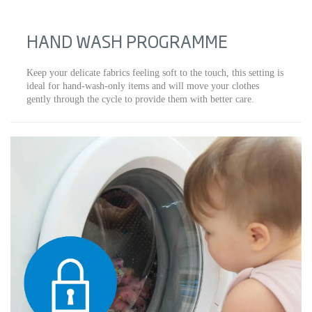
HAND WASH PROGRAMME
Keep your delicate fabrics feeling soft to the touch, this setting is
ideal for hand-wash-only items and will move your clothes
gently through the cycle to provide them with better care.