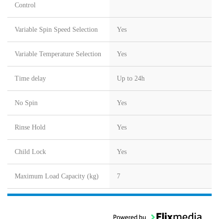
Control
Variable Spin Speed Selection
Yes
Variable Temperature Selection
Yes
Time delay
Up to 24h
No Spin
Yes
Rinse Hold
Yes
Child Lock
Yes
Maximum Load Capacity (kg)
7