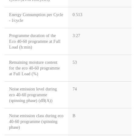
Energy Consumption per Cycle
0.513
- l/cycle
Programme duration of the
3:27
Eco 40-60 programme at Full
Load (h:min)
Remaining moisture content
53
for the eco 40-60 programme
at Full Load (%)
Noise emission level during
74
eco 40-60 programme
(spinning phase) (dB(A))
Noise emission class during eco
B
40-60 programme (spinning
phase)