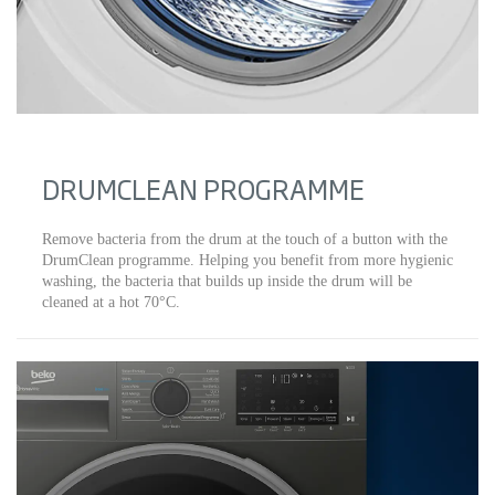
DRUMCLEAN PROGRAMME
Remove bacteria from the drum at the touch of a button with the
DrumClean programme. Helping you benefit from more hygienic
washing, the bacteria that builds up inside the drum will be
cleaned at a hot 70°C.