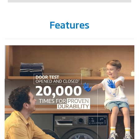
Features