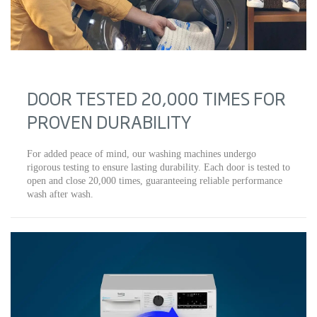
DOOR TESTED 20,000 TIMES FOR
PROVEN DURABILITY
For added peace of mind, our washing machines undergo
rigorous testing to ensure lasting durability. Each door is tested to
open and close 20,000 times, guaranteeing reliable performance
wash after wash.