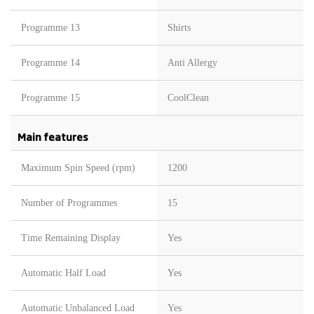
Programme 13
Shirts
Programme 14
Anti Allergy
Programme 15
CoolClean
Main features
Maximum Spin Speed (rpm)
1200
Number of Programmes
15
Time Remaining Display
Yes
Automatic Half Load
Yes
Automatic Unbalanced Load
Yes