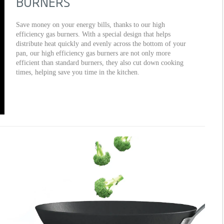
BURNERS
Save money on your energy bills, thanks to our high
efficiency gas burners. With a special design that helps
distribute heat quickly and evenly across the bottom of your
pan, our high efficiency gas burners are not only more
efficient than standard burners, they also cut down cooking
times, helping save you time in the kitchen.