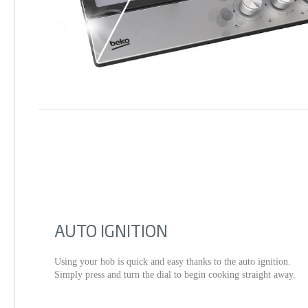
AUTO IGNITION
Using your hob is quick and easy thanks to the auto ignition.
Simply press and turn the dial to begin cooking straight away.