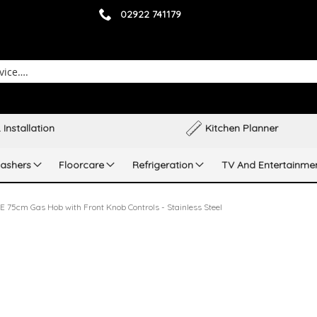
02922 741179
 Installation
Kitchen Planner
ashers
Floorcare
Refrigeration
TV And Entertainme
75cm Gas Hob with Front Knob Controls - Stainless Steel