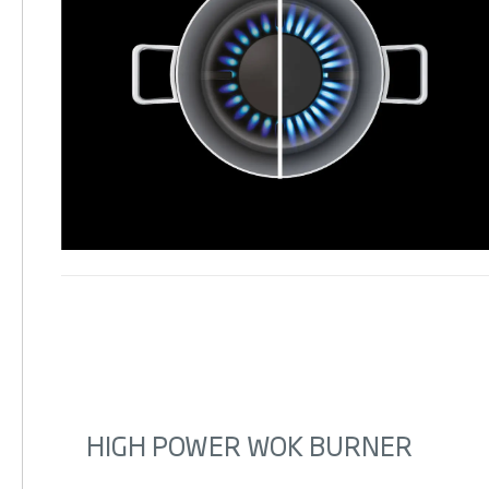
HIGH POWER WOK BURNER