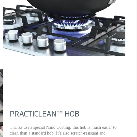
PRACTICLEAN™ HOB
Thanks to its special Nano Coating, this hob is much easier to
clean than a standard hob. It’s also scratch-resistant and