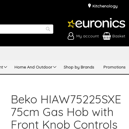
Kitchenology
My account
Basket
Search
nt
Home And Outdoor
Shop by Brands
Promotions
Beko HIAW75225SXE
75cm Gas Hob with
Front Knob Controls