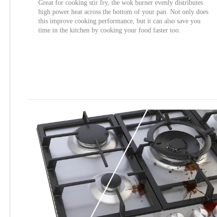
Great for cooking stir fry, the wok burner evenly distributes
high power heat across the bottom of your pan. Not only does
this improve cooking performance, but it can also save you
time in the kitchen by cooking your food faster too.