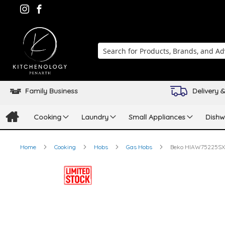
Search
Family Business
Delivery &
Cooking
Laundry
Small Appliances
Dishw
Home
Cooking
Hobs
Gas Hobs
Beko HIAW75225SXE 
Skip
to
the
end
of
the