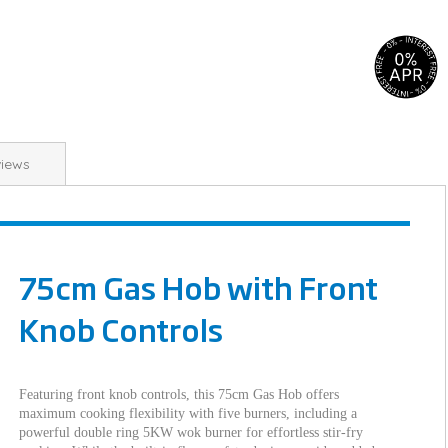
iews
75cm Gas Hob with Front
Knob Controls
Featuring front knob controls, this 75cm Gas Hob offers
maximum cooking flexibility with five burners, including a
powerful double ring 5KW wok burner for effortless stir-fry