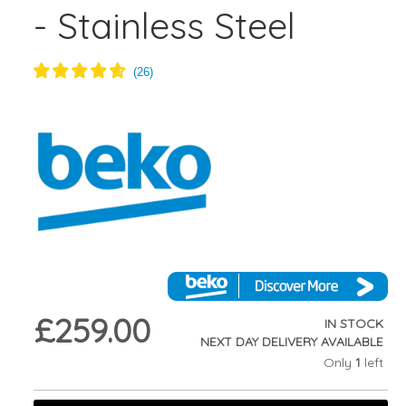
- Stainless Steel
£259.00
IN STOCK
NEXT DAY DELIVERY AVAILABLE
Only
1
left