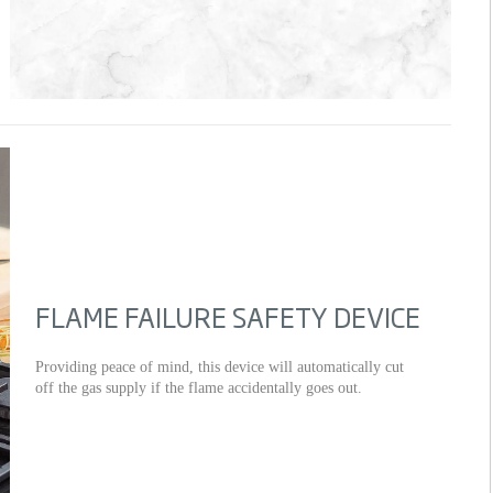
FLAME FAILURE SAFETY DEVICE
Providing peace of mind, this device will automatically cut
off the gas supply if the flame accidentally goes out.