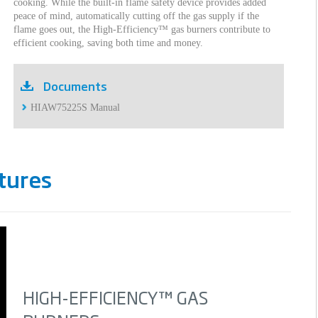
cooking. While the built-in flame safety device provides added
peace of mind, automatically cutting off the gas supply if the
flame goes out, the High-Efficiency™ gas burners contribute to
efficient cooking, saving both time and money.
Documents
HIAW75225S Manual
tures
HIGH-EFFICIENCY™ GAS