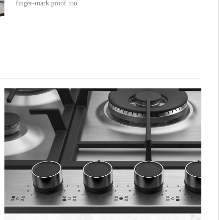
finger-mark proof too.