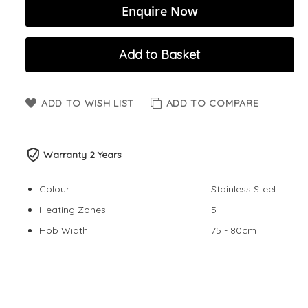
Enquire Now
Add to Basket
ADD TO WISH LIST
ADD TO COMPARE
Warranty 2 Years
Colour
Stainless Steel
Heating Zones
5
Hob Width
75 - 80cm