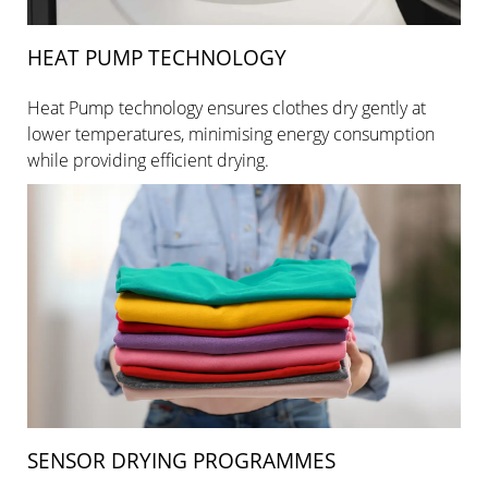
HEAT PUMP TECHNOLOGY
Heat Pump technology ensures clothes dry gently at
lower temperatures, minimising energy consumption
while providing efficient drying.
SENSOR DRYING PROGRAMMES