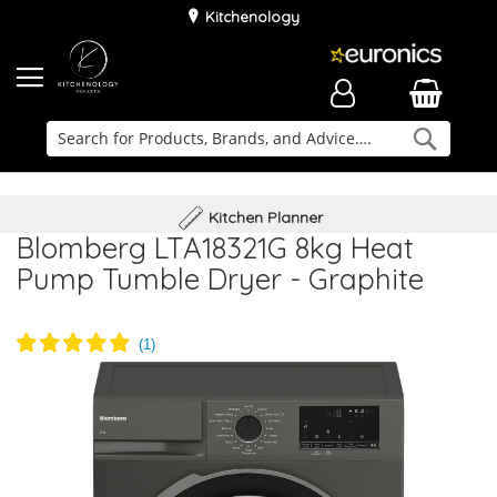
Kitchenology
Searc
Delivery & Installation
Family Business
Kitchen Planner
Blomberg LTA18321G 8kg Heat
Pump Tumble Dryer - Graphite