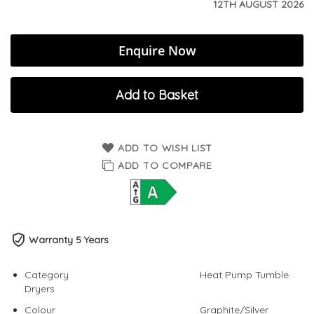
12TH AUGUST 2026
Enquire Now
Add to Basket
ADD TO WISH LIST
ADD TO COMPARE
Warranty 5 Years
Category
Heat Pump Tumble
Dryers
Colour
Graphite/Silver