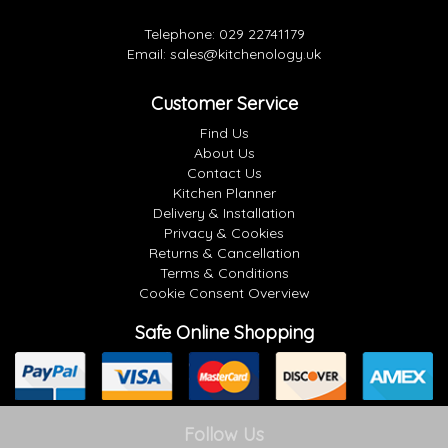
Telephone:
029 22741179
Email:
sales@kitchenology.uk
Customer Service
Find Us
About Us
Contact Us
Kitchen Planner
Delivery & Installation
Privacy & Cookies
Returns & Cancellation
Terms & Conditions
Cookie Consent Overview
Safe Online Shopping
Follow Us