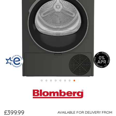
£399.99
AVAILABLE FOR DELIVERY FROM