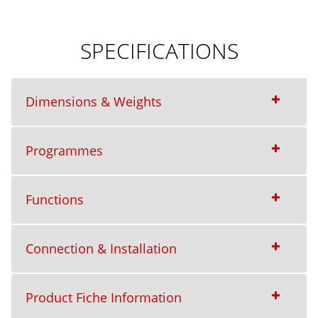
SPECIFICATIONS
Dimensions & Weights
Programmes
Functions
Connection & Installation
Product Fiche Information