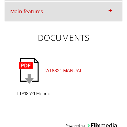
Main features
DOCUMENTS
LTA18321 MANUAL
LTA18321 Manual.