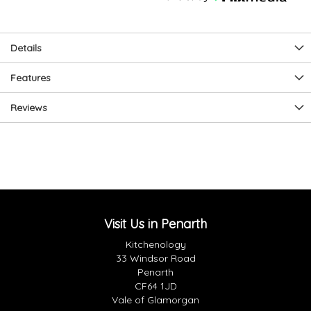
Details
Features
Reviews
Visit Us in Penarth
Kitchenology
33 Windsor Road
Penarth
CF64 1JD
Vale of Glamorgan