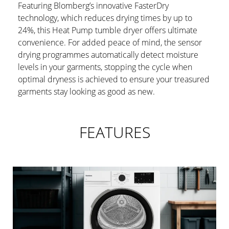
Featuring Blomberg’s innovative FasterDry
technology, which reduces drying times by up to
24%, this Heat Pump tumble dryer offers ultimate
convenience. For added peace of mind, the sensor
drying programmes automatically detect moisture
levels in your garments, stopping the cycle when
optimal dryness is achieved to ensure your treasured
garments stay looking as good as new.
FEATURES