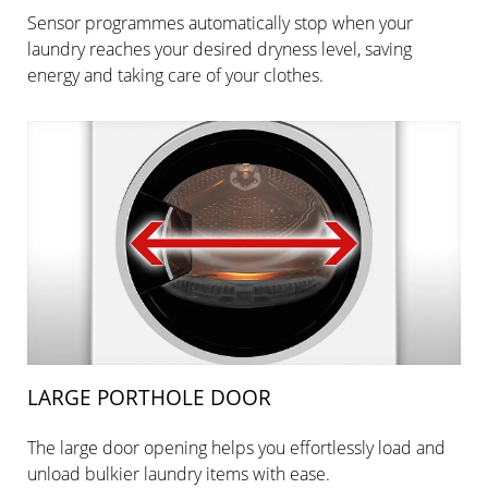
Sensor programmes automatically stop when your
laundry reaches your desired dryness level, saving
energy and taking care of your clothes.
LARGE PORTHOLE DOOR
The large door opening helps you effortlessly load and
unload bulkier laundry items with ease.