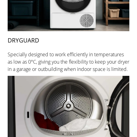
DRYGUARD
Specially designed to work efficiently in temperatures
as low as 0°C, giving you the flexibility to keep your dryer
in a garage or outbuilding when indoor space is limited.