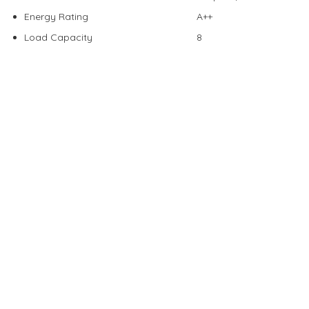
Energy Rating
A++
Load Capacity
8