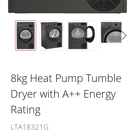
8kg Heat Pump Tumble
Dryer with A++ Energy
Rating
LTA18321G