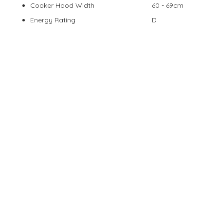
Cooker Hood Width
60 - 69cm
Energy Rating
D