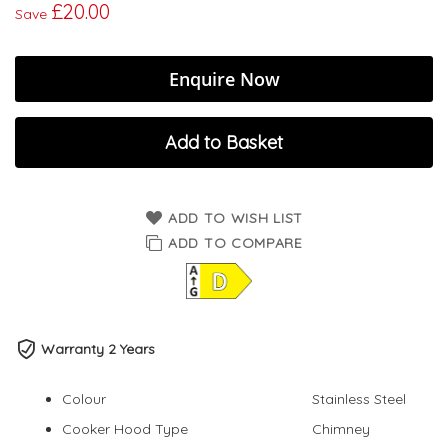
£20.00
Save
Enquire Now
Add to Basket
ADD TO WISH LIST
ADD TO COMPARE
Warranty 2 Years
Colour
Stainless Steel
Cooker Hood Type
Chimney