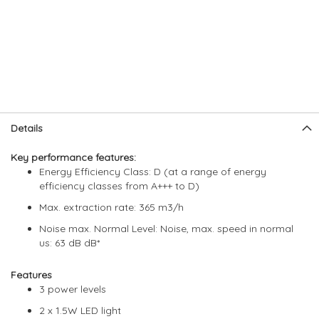
Skip
Skip
Details
to
to
the
the
Key performance features:
end
beginning
Energy Efficiency Class: D (at a range of energy
of
of
efficiency classes from A+++ to D)
the
the
images
images
Max. extraction rate: 365 m3/h
gallery
gallery
Noise max. Normal Level: Noise, max. speed in normal
us: 63 dB dB*
Features
3 power levels
2 x 1.5W LED light