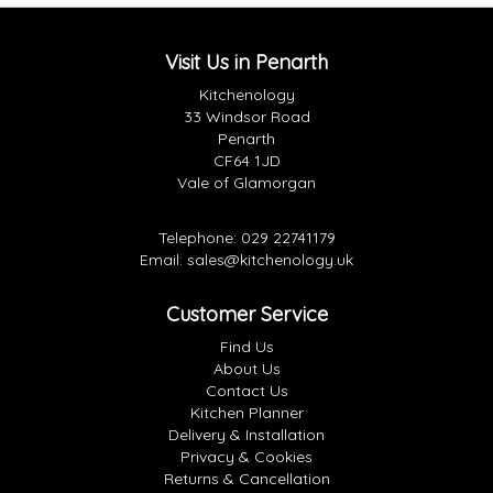
Visit Us in Penarth
Kitchenology
33 Windsor Road
Penarth
CF64 1JD
Vale of Glamorgan
Telephone:
029 22741179
Email:
sales@kitchenology.uk
Customer Service
Find Us
About Us
Contact Us
Kitchen Planner
Delivery & Installation
Privacy & Cookies
Returns & Cancellation