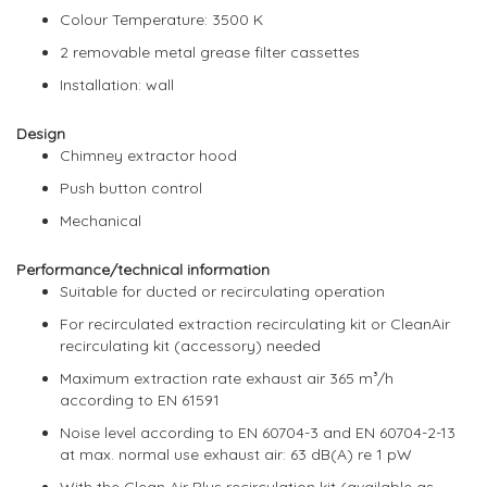
Colour Temperature: 3500 K
2 removable metal grease filter cassettes
Installation: wall
Design
Chimney extractor hood
Push button control
Mechanical
Performance/technical information
Suitable for ducted or recirculating operation
For recirculated extraction recirculating kit or CleanAir
recirculating kit (accessory) needed
Maximum extraction rate exhaust air 365 m³/h
according to EN 61591
Noise level according to EN 60704-3 and EN 60704-2-13
at max. normal use exhaust air: 63 dB(A) re 1 pW
With the Clean Air Plus recirculation kit (available as