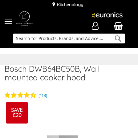
Kitchenology
Searc
Delivery & Installation
Family Business
Kitchen Planner
Bosch DWB64BC50B, Wall-
mounted cooker hood
SAVE
£20