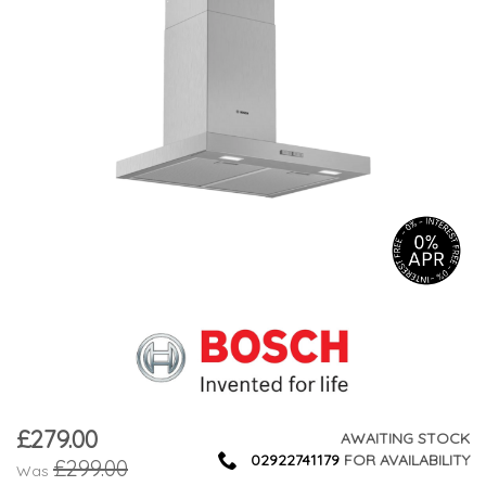
£279.00
Now
AWAITING STOCK
02922741179
FOR AVAILABILITY
£299.00
Was