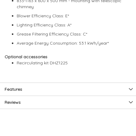
833-1163 x 600 x 500 mm - mounting with telescopic
chimney
Blower Efficiency Class: E*
Lighting Efficiency Class: A*
Grease Filtering Efficiency Class: C*
Average Energy Consumption: 53.1 kWh/year*
Optional accessories
Recirculating kit DHZ1225
Features
Reviews