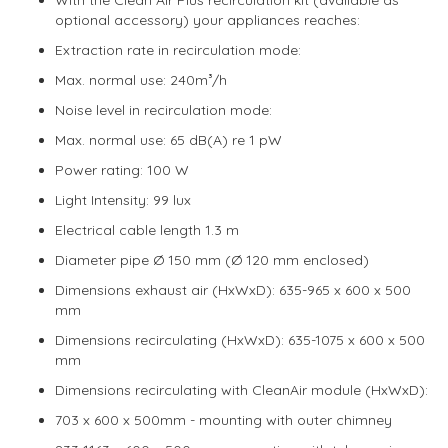
optional accessory) your appliances reaches:
Extraction rate in recirculation mode:
Max. normal use: 240m³/h
Noise level in recirculation mode:
Max. normal use: 65 dB(A) re 1 pW
Power rating: 100 W
Light Intensity: 99 lux
Electrical cable length 1.3 m
Diameter pipe Ø 150 mm (Ø 120 mm enclosed)
Dimensions exhaust air (HxWxD): 635-965 x 600 x 500
mm
Dimensions recirculating (HxWxD): 635-1075 x 600 x 500
mm
Dimensions recirculating with CleanAir module (HxWxD):
703 x 600 x 500mm - mounting with outer chimney