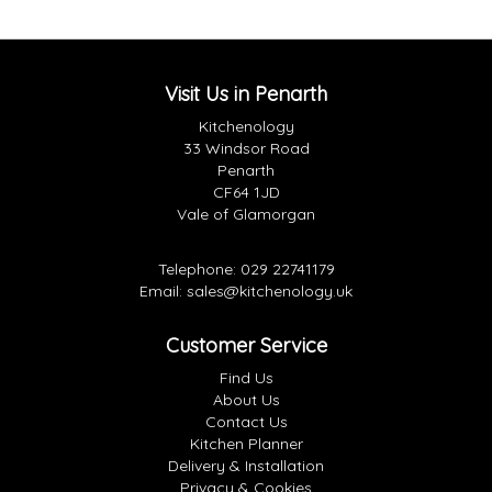
Visit Us in Penarth
Kitchenology
33 Windsor Road
Penarth
CF64 1JD
Vale of Glamorgan
Telephone:
029 22741179
Email:
sales@kitchenology.uk
Customer Service
Find Us
About Us
Contact Us
Kitchen Planner
Delivery & Installation
Privacy & Cookies