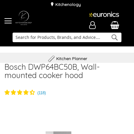
Kitchenology
Searc
Delivery & Installation
Family Business
Kitchen Planner
Bosch DWP64BC50B, Wall-
mounted cooker hood