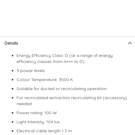
Skip
Skip
Details
to
to
the
the
Energy Efficiency Class: D (at a range of energy
end
beginning
efficiency classes from A+++ to D)
of
of
the
the
3 power levels
images
images
Colour Temperature: 3500 K
gallery
gallery
Suitable for ducted or recirculating operation
For recirculated extraction recirculating kit (accessory)
needed
Power rating: 100 W
Light Intensity: 104 lux
Electrical cable length 1.3 m