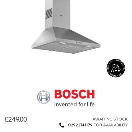
£249.00
AWAITING STOCK
02922741179
FOR AVAILABILITY