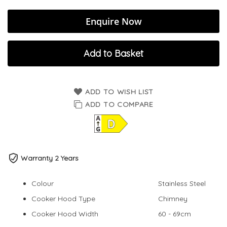
Enquire Now
Add to Basket
ADD TO WISH LIST
ADD TO COMPARE
Warranty 2 Years
Colour
Stainless Steel
Cooker Hood Type
Chimney
Cooker Hood Width
60 - 69cm