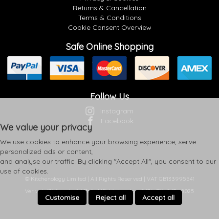
Returns & Cancellation
Terms & Conditions
Cookie Consent Overview
Safe Online Shopping
Follow Us
Instagram
Facebook
We value your privacy
We use cookies to enhance your browsing experience, serve
personalized ads or content,
and analyse our traffic. By clicking "Accept All", you consent to our
use of cookies.
© Kitchenology Limited | All Rights Reserved | VAT GB133995541
Ver web-121 [master] (48a1a449) kitchenology247 WP11_247-p8.025
Customise
Reject all
Accept all