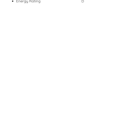
Energy Rating
D