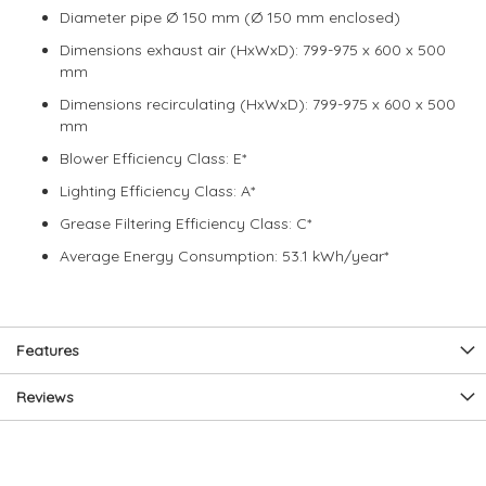
Diameter pipe Ø 150 mm (Ø 150 mm enclosed)
Dimensions exhaust air (HxWxD): 799-975 x 600 x 500
mm
Dimensions recirculating (HxWxD): 799-975 x 600 x 500
mm
Blower Efficiency Class: E*
Lighting Efficiency Class: A*
Grease Filtering Efficiency Class: C*
Average Energy Consumption: 53.1 kWh/year*
Features
Reviews