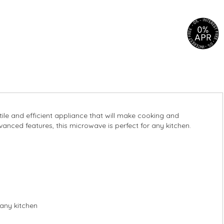
le and efficient appliance that will make cooking and
anced features, this microwave is perfect for any kitchen.
any kitchen