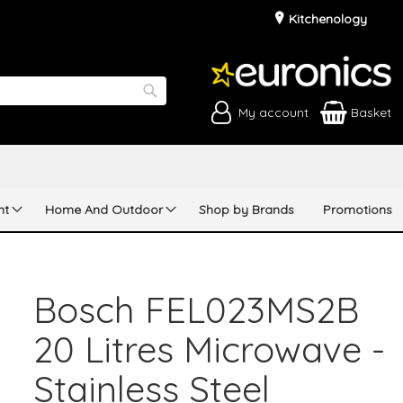
Kitchenology
My account
Basket
Search
nt
Home And Outdoor
Shop by Brands
Promotions
Bosch FEL023MS2B
20 Litres Microwave -
Stainless Steel