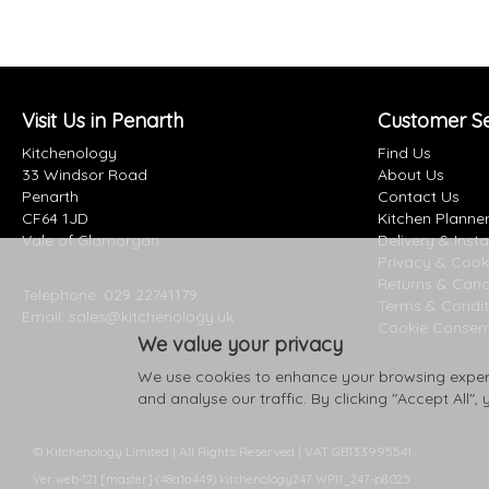
Visit Us in Penarth
Customer Se
Kitchenology
Find Us
33 Windsor Road
About Us
Penarth
Contact Us
CF64 1JD
Kitchen Planne
Vale of Glamorgan
Delivery & Insta
Privacy & Cook
Returns & Canc
Telephone:
029 22741179
Terms & Condit
Email:
sales@kitchenology.uk
Cookie Consen
We value your privacy
We use cookies to enhance your browsing experi
and analyse our traffic. By clicking "Accept All",
© Kitchenology Limited | All Rights Reserved | VAT GB133995541
Ver web-121 [master] (48a1a449) kitchenology247 WP11_247-p8.025