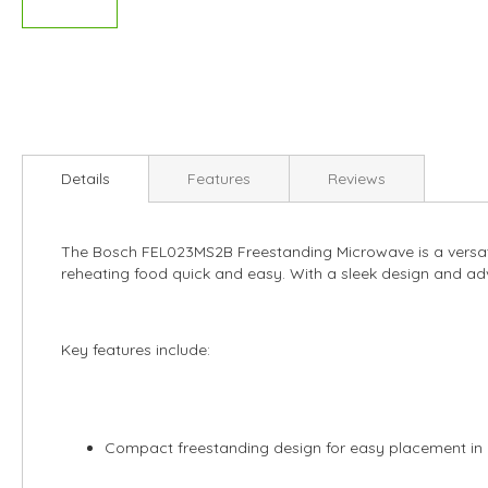
Skip
to
Details
Features
Reviews
the
beginning
of
The Bosch FEL023MS2B Freestanding Microwave is a versati
the
reheating food quick and easy. With a sleek design and adv
images
gallery
Key features include:
Compact freestanding design for easy placement in 