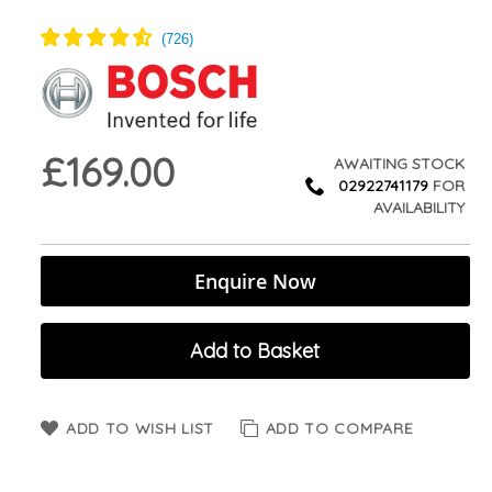
£169.00
AWAITING STOCK
02922741179
FOR
AVAILABILITY
Enquire Now
Add to Basket
ADD TO WISH LIST
ADD TO COMPARE