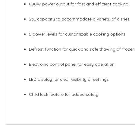
800W power output for fast and efficient cooking
23L capacity to accommodate a variety of dishes
5 power levels for customizable cooking options
Defrost function for quick and safe thawing of froze
Electronic control panel for easy operation
LED display for clear visibility of settings
Child lock feature for added safety