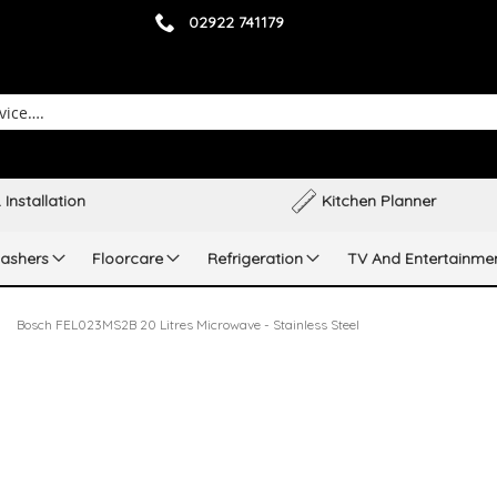
02922 741179
 Installation
Kitchen Planner
ashers
Floorcare
Refrigeration
TV And Entertainme
Bosch FEL023MS2B 20 Litres Microwave - Stainless Steel