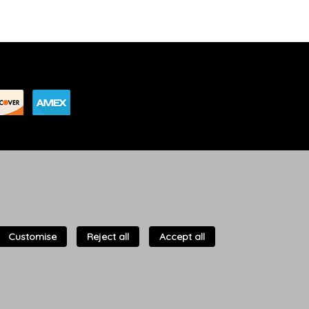
Customise
Reject all
Accept all