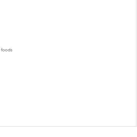
n foods