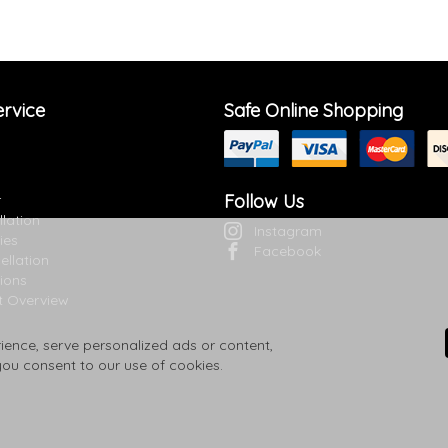
rvice
Safe Online Shopping
Follow Us
r
llation
Instagram
ies
Facebook
ellation
ions
t Overview
ence, serve personalized ads or content,
 you consent to our use of cookies.