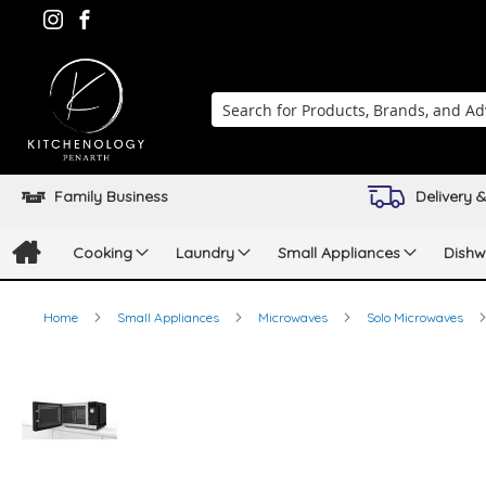
Search
Family Business
Delivery &
Cooking
Laundry
Small Appliances
Dishw
Home
Small Appliances
Microwaves
Solo Microwaves
Skip
to
the
end
of
the