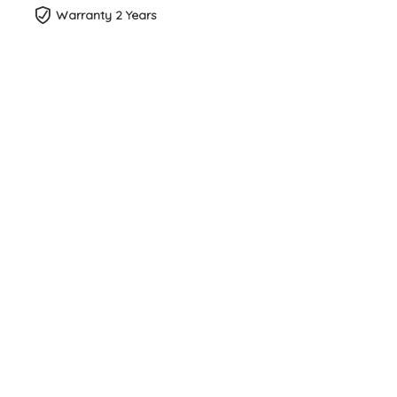
Warranty 2 Years