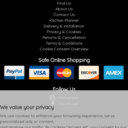
Find Us
About Us
Contact Us
Kitchen Planner
Delivery & Installation
Privacy & Cookies
Returns & Cancellation
Terms & Conditions
Cookie Consent Overview
Safe Online Shopping
Follow Us
Instagram
Facebook
We value your privacy
We use cookies to enhance your browsing experience, serve
personalized ads or content,
and analyse our traffic. By clicking "Accept All", you consent to our