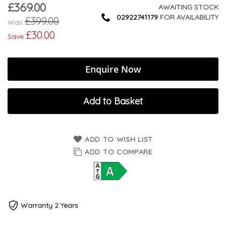
£369.00
Now
AWAITING STOCK
02922741179
FOR AVAILABILITY
£399.00
Was
£30.00
Save
Enquire Now
Add to Basket
ADD TO WISH LIST
ADD TO COMPARE
Warranty 2 Years