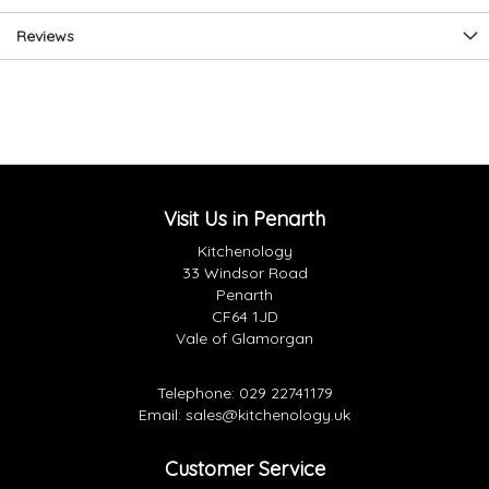
Reviews
Visit Us in Penarth
Kitchenology
33 Windsor Road
Penarth
CF64 1JD
Vale of Glamorgan
Telephone:
029 22741179
Email:
sales@kitchenology.uk
Customer Service