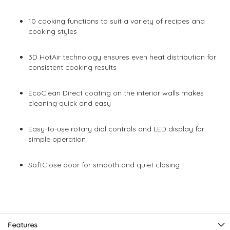
10 cooking functions to suit a variety of recipes and
cooking styles
3D HotAir technology ensures even heat distribution for
consistent cooking results
EcoClean Direct coating on the interior walls makes
cleaning quick and easy
Easy-to-use rotary dial controls and LED display for
simple operation
SoftClose door for smooth and quiet closing
Features