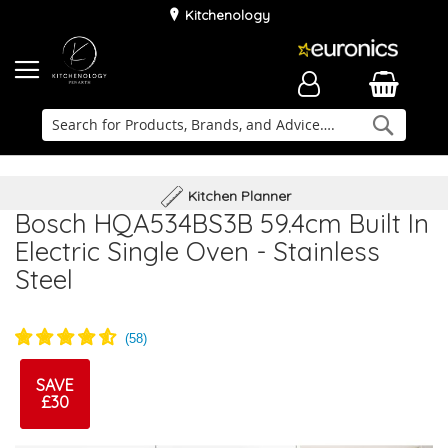
Kitchenology
Searc
Delivery & Installation
Family Business
Kitchen Planner
Bosch HQA534BS3B 59.4cm Built In
Electric Single Oven - Stainless
Steel
SAVE
£30