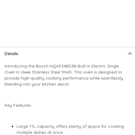
Skip
Skip
Details
to
to
the
the
Introducing the Bosch HQA534BS3B Built In Electric Single
end
beginning
Oven in sleek Stainless Steel finish. This oven is designed to
of
of
provide high-quality cooking performance while seamlessly
the
the
blending into your kitchen decor.
images
images
gallery
gallery
Key Features:
Large 71L capacity offers plenty of space for cooking
multiple dishes at once