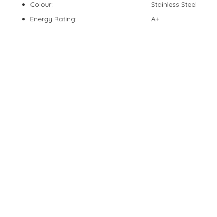
Colour:
Stainless Steel
Energy Rating:
A+