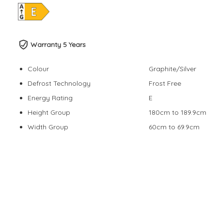
Warranty 5 Years
Colour
Graphite/Silver
Defrost Technology
Frost Free
Energy Rating
E
Height Group
180cm to 189.9cm
Width Group
60cm to 69.9cm