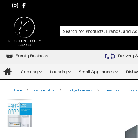
Search
Family Business
Delivery &
Cooking
Laundry
Small Appliances
Dishw
Home
Refrigeration
Fridge Freezers
Freestanding Fridge
Skip
to
the
end
of
the