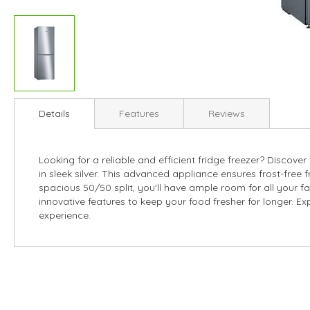
Skip
to
Details
Features
Reviews
the
beginning
of
Looking for a reliable and efficient fridge freezer? Disc
the
in sleek silver. This advanced appliance ensures frost-free f
images
spacious 50/50 split, you'll have ample room for all your f
gallery
innovative features to keep your food fresher for longer. Exp
experience.