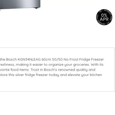
over the Bosch KGN34NLEAG 60cm 50/50 No Frost Fridge Freezer
reshness, making it easier to organize your groceries. With its
avorite food items. Trust in Bosch's renowned quality and
lore this silver fridge freezer today and elevate your kitchen