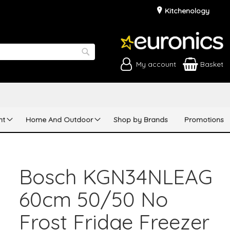
Kitchenology
My account
Basket
Search
nt
Home And Outdoor
Shop by Brands
Promotions
Bosch KGN34NLEAG
60cm 50/50 No
Frost Fridge Freezer