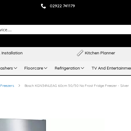
02922 741179
 Installation
Kitchen Planner
ashers
Floorcare
Refrigeration
TV And Entertainme
 Freezers
Bosch KGN34NLEAG 60cm 50/50 No Frost Fridge Freezer - Silver