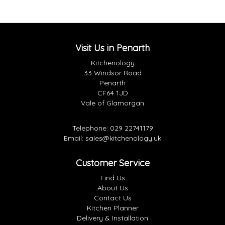
Visit Us in Penarth
Kitchenology
33 Windsor Road
Penarth
CF64 1JD
Vale of Glamorgan
Telephone:
029 22741179
Email:
sales@kitchenology.uk
Customer Service
Find Us
About Us
Contact Us
Kitchen Planner
Delivery & Installation