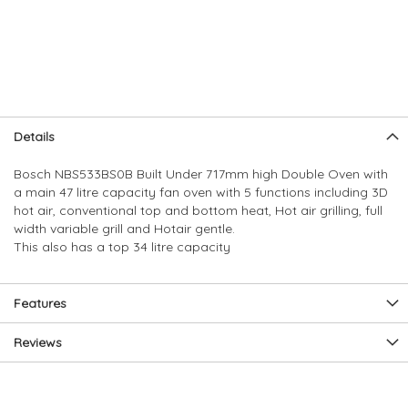
Skip
Skip
Details
to
to
the
the
Bosch NBS533BS0B Built Under 717mm high Double Oven with
end
beginning
a main 47 litre capacity fan oven with 5 functions including 3D
of
of
hot air, conventional top and bottom heat, Hot air grilling, full
the
the
width variable grill and Hotair gentle.
images
images
This also has a top 34 litre capacity
gallery
gallery
Features
Reviews