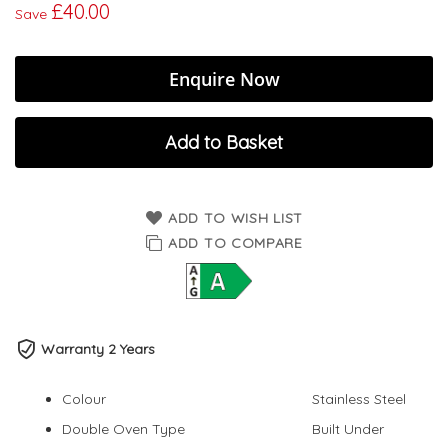
£40.00
Save
Enquire Now
Add to Basket
ADD TO WISH LIST
ADD TO COMPARE
Warranty 2 Years
Colour
Stainless Steel
Double Oven Type
Built Under