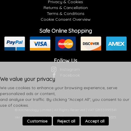
Privacy & Cookies
Returns & Cancellation
Terms & Conditions
Cookie Consent Overview
Safe Online Shopping
Follow Us
Instagram
Facebook
We value your privacy
We use cookies to enhance your browsing experience, serve
personalized ads or content,
and analyse our traffic. By clicking "Accept All", you consent to our
use of cookies.
© Kitchenology Limited | All Rights Reserved | VAT GB133995541
Ver web-121 [master] (48a1a449) kitchenology247 WP11_247-p8.025
Customise
Reject all
Accept all