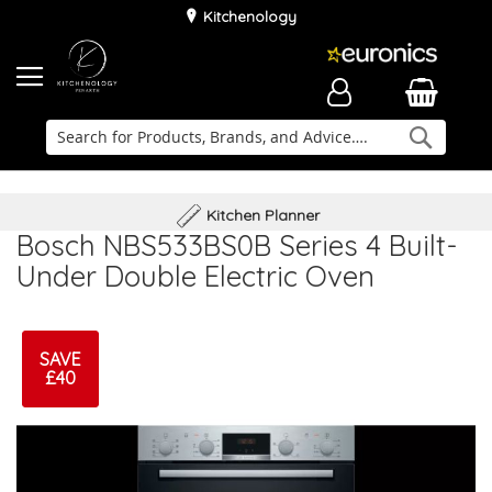
Kitchenology
Searc
Delivery & Installation
Family Business
Kitchen Planner
Bosch NBS533BS0B Series 4 Built-
Under Double Electric Oven
SAVE
£40