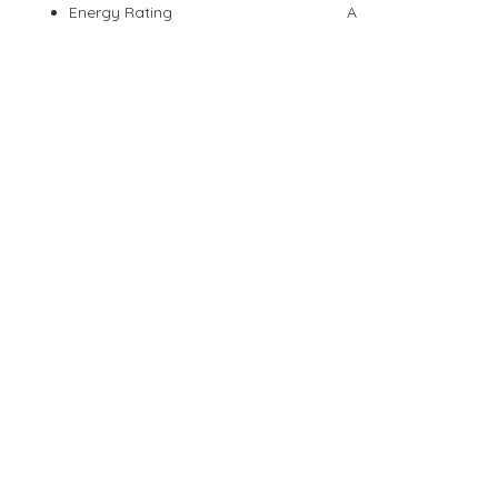
Energy Rating
A