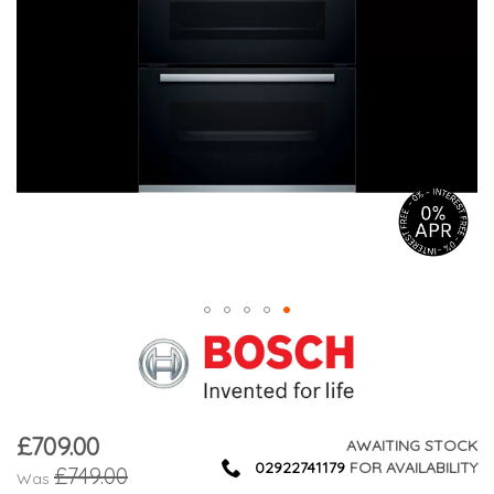
£709.00
Now
AWAITING STOCK
02922741179
FOR AVAILABILITY
£749.00
Was