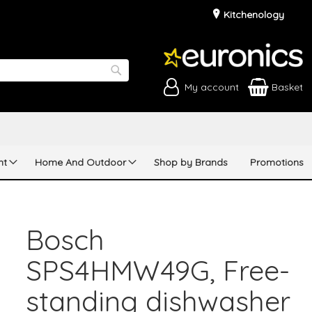
Kitchenology
My account
Basket
Search
nt
Home And Outdoor
Shop by Brands
Promotions
Bosch
SPS4HMW49G, Free-
standing dishwasher