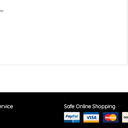
ter
rvice
Safe Online Shopping