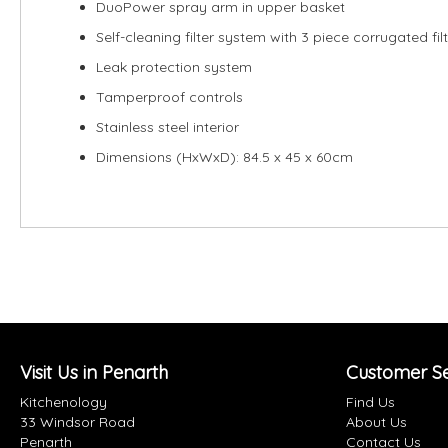
DuoPower spray arm in upper basket
Self-cleaning filter system with 3 piece corrugated fil
Leak protection system
Tamperproof controls
Stainless steel interior
Dimensions (HxWxD): 84.5 x 45 x 60cm
Visit Us in Penarth
Customer Se
Kitchenology
Find Us
33 Windsor Road
About Us
Penarth
Contact Us