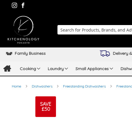
Search
Family Business
Delivery &
Cooking
Laundry
Small Appliances
Dishw
Home
Dishwashers
Freestanding Dishwashers
Freestand
Skip
to
SAVE
£50
the
end
of
the