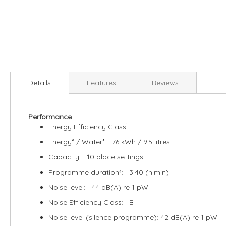
Skip
to
Details
Features
Reviews
the
beginning
of
Performance
the
Energy Efficiency Class¹: E
images
gallery
Energy² / Water³: 76 kWh / 9.5 litres
Capacity: 10 place settings
Programme duration⁴: 3:40 (h:min)
Noise level: 44 dB(A) re 1 pW
Noise Efficiency Class: B
Noise level (silence programme): 42 dB(A) re 1 pW