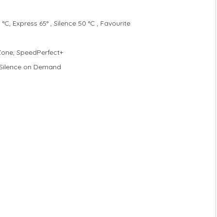
°C, Express 65° , Silence 50 °C , Favourite
 Zone, SpeedPerfect+
 Silence on Demand