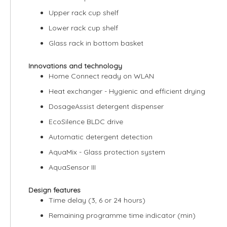
Upper rack cup shelf
Lower rack cup shelf
Glass rack in bottom basket
Innovations and technology
Home Connect ready on WLAN
Heat exchanger - Hygienic and efficient drying
DosageAssist detergent dispenser
EcoSilence BLDC drive
Automatic detergent detection
AquaMix - Glass protection system
AquaSensor III
Design features
Time delay (3, 6 or 24 hours)
Remaining programme time indicator (min)