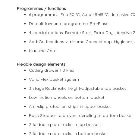
Programmes / functions
6 programmes: Eco 50 °C, Auto 45-65 °C , Intensive 70 
Default favourite programme: Pre-Rinse
4 special options: Remote Start, Extra Dry, Intensive
Add-On functions via Home Connect app: Hygiene+,
Machine Care
Flexible design elements
Cutlery drawer 1.0 Flex
Vario Flex basket system
3 stage Rackmatic height-adjustable top basket
Low friction wheels on bottom basket
Anti-slip protection strips in upper basket
Rack Stopper to prevent derailing of bottom basket
2 foldable plate racks in top basket
2 foldable plate racks in bottom basket