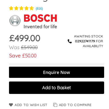
£499.00
Now
AWAITING STOCK
02922741179
FOR
AVAILABILITY
Was
£549.00
Save
£50.00
Enquire Now
Add to Basket
ADD TO WISH LIST
ADD TO COMPARE