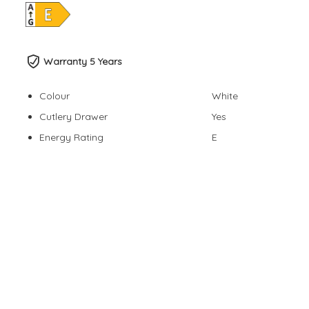
Warranty 5 Years
Colour
White
Cutlery Drawer
Yes
Energy Rating
E