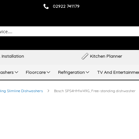
02922 741179
 Installation
Kitchen Planner
ashers
Floorcare
Refrigeration
TV And Entertainme
ing Slimline Dishwashers
Bosch SPS4HMW49G, Free-standing dishwasher