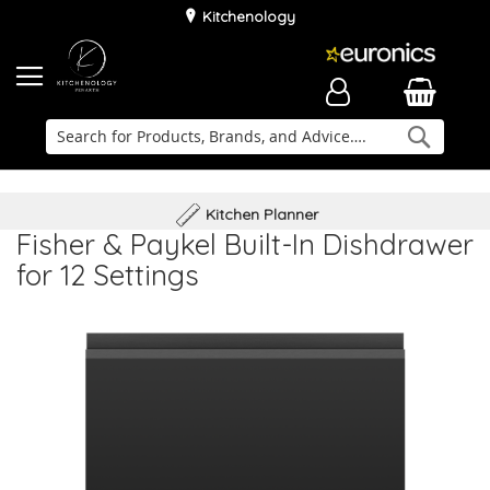
Kitchenology
Searc
Delivery & Installation
Family Business
Kitchen Planner
Fisher & Paykel Built-In Dishdrawer
for 12 Settings