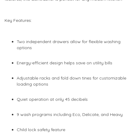
images
images
gallery
gallery
Key Features:
Two independent drawers allow for flexible washing
options
Energy-efficient design helps save on utility bills
Adjustable racks and fold down tines for customizable
loading options
Quiet operation at only 45 decibels
9 wash programs including Eco, Delicate, and Heavy
Child lock safety feature