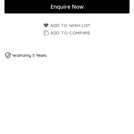
Enquire Now
ADD TO WISH LIST
ADD TO COMPARE
Warranty 5 Years