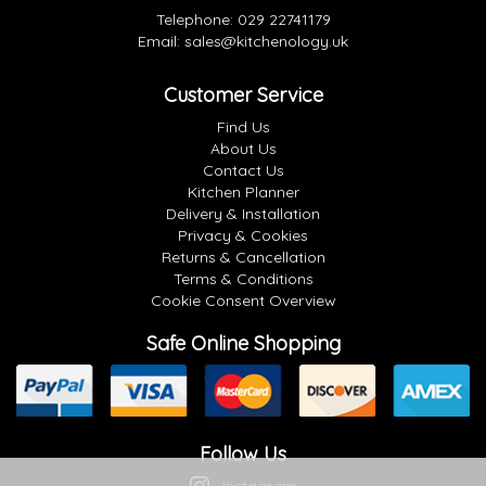
Telephone:
029 22741179
Email:
sales@kitchenology.uk
Customer Service
Find Us
About Us
Contact Us
Kitchen Planner
Delivery & Installation
Privacy & Cookies
Returns & Cancellation
Terms & Conditions
Cookie Consent Overview
Safe Online Shopping
Follow Us