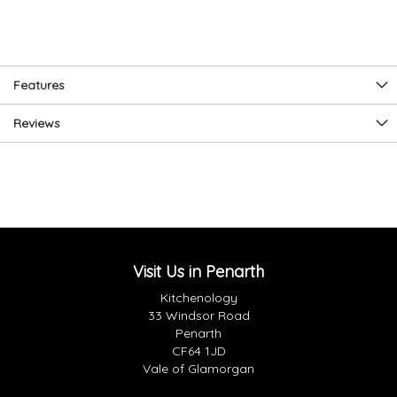
Features
Reviews
Visit Us in Penarth
Kitchenology
33 Windsor Road
Penarth
CF64 1JD
Vale of Glamorgan