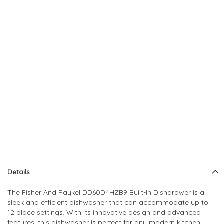
Skip
Skip
Details
to
to
the
the
The Fisher And Paykel DD60D4HZB9 Built-In Dishdrawer is a
end
beginning
sleek and efficient dishwasher that can accommodate up to
of
of
12 place settings. With its innovative design and advanced
the
the
features, this dishwasher is perfect for any modern kitchen.