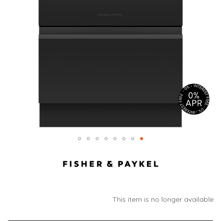
This item is no longer available