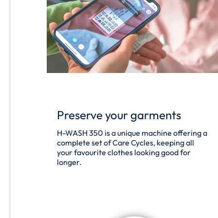
Preserve your garments
H-WASH 350 is a unique machine offering a
complete set of Care Cycles, keeping all
your favourite clothes looking good for
longer.