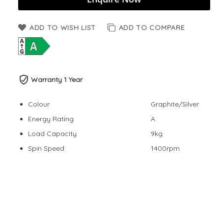
ADD TO WISH LIST
ADD TO COMPARE
Warranty 1 Year
Colour
Graphite/Silver
Energy Rating
A
Load Capacity
9kg
Spin Speed
1400rpm