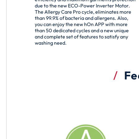
due to the new ECO-Power Inverter Motor.
The Allergy Care Pro cycle, eliminates more
than 99.9% of bacteria and allergens. Also,
you can enjoy the new hOn APP with more
than 50 dedicated cycles and a new unique
and complete set of features to satisfy any
washing need.
Fe