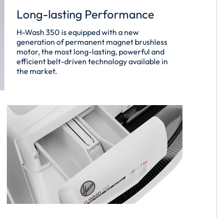
Long-lasting Performance
H-Wash 350 is equipped with a new
generation of permanent magnet brushless
motor, the most long-lasting, powerful and
efficient belt-driven technology available in
the market.