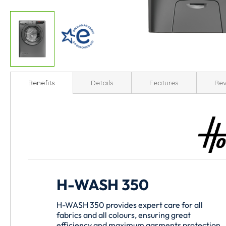
Skip
to
Benefits
Details
Features
Rev
the
beginning
of
the
images
gallery
H-WASH 350
H-WASH 350 provides expert care for all
fabrics and all colours, ensuring great
efficiency and maximum garments protection