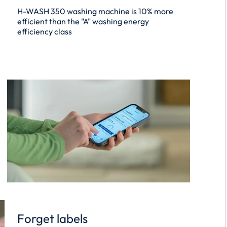
H-WASH 350 washing machine is 10% more
efficient than the "A" washing energy
efficiency class
Forget labels