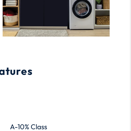
atures
A-10% Class