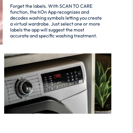
Forget the labels. With SCAN TO CARE
function, the hOn App recognizes and
decodes washing symbols letting you create
a virtual wardrobe. Just select one or more
labels the app will suggest the most
accurate and specific washing treatment.