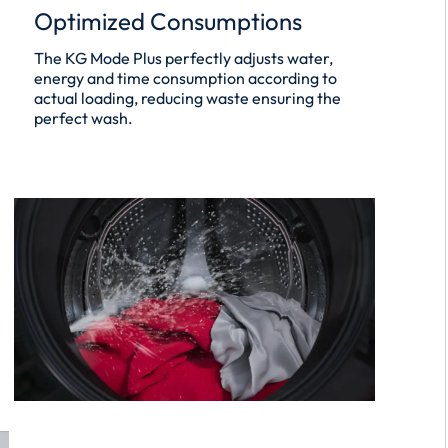
Optimized Consumptions
The KG Mode Plus perfectly adjusts water,
energy and time consumption according to
actual loading, reducing waste ensuring the
perfect wash.