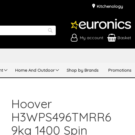
Kitchenology
My account
Basket
Search
nt
Home And Outdoor
Shop by Brands
Promotions
Hoover
H3WPS496TMRR6
9kg 1400 Spin