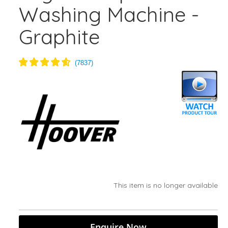
Washing Machine -
Graphite
This item is no longer available
Enquire Now