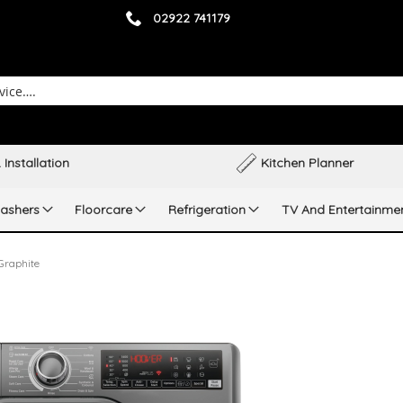
02922 741179
 Installation
Kitchen Planner
ashers
Floorcare
Refrigeration
TV And Entertainme
raphite