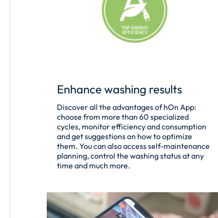
Enhance washing results
Discover all the advantages of hOn App:
choose from more than 60 specialized
cycles, monitor efficiency and consumption
and get suggestions on how to optimize
them. You can also access self-maintenance
planning, control the washing status at any
time and much more.