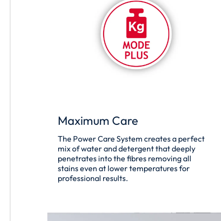
Maximum Care
The Power Care System creates a perfect
mix of water and detergent that deeply
penetrates into the fibres removing all
stains even at lower temperatures for
professional results.