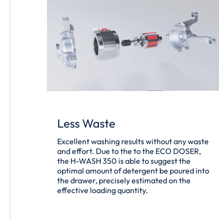
Less Waste
Excellent washing results without any waste
and effort. Due to the to the ECO DOSER,
the H-WASH 350 is able to suggest the
optimal amount of detergent be poured into
the drawer, precisely estimated on the
effective loading quantity.