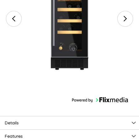
Details
Features