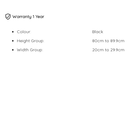
Warranty 1 Year
Colour:
Black
Height Group:
80cm to 89.9cm
Width Group:
20cm to 29.9cm