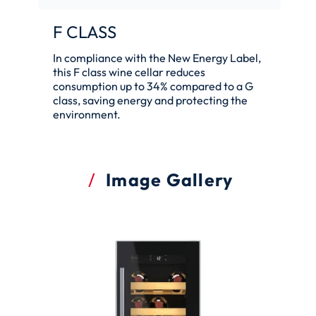
F CLASS
In compliance with the New Energy Label,
this F class wine cellar reduces
consumption up to 34% compared to a G
class, saving energy and protecting the
environment.
Image Gallery