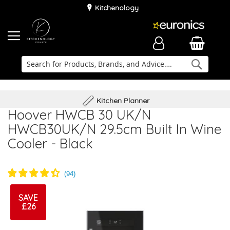
Kitchenology
Searc
Delivery & Installation
Family Business
Kitchen Planner
Hoover HWCB 30 UK/N
HWCB30UK/N 29.5cm Built In Wine
Cooler - Black
SAVE
£26