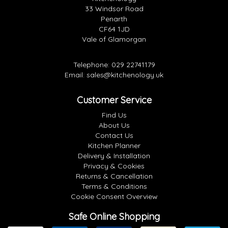
33 Windsor Road
Penarth
CF64 1JD
Vale of Glamorgan
Telephone:
029 22741179
Email:
sales@kitchenology.uk
Customer Service
Find Us
About Us
Contact Us
Kitchen Planner
Delivery & Installation
Privacy & Cookies
Returns & Cancellation
Terms & Conditions
Cookie Consent Overview
Safe Online Shopping