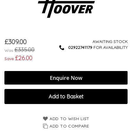
£309.00
Now
AWAITING STOCK
02922741179
FOR AVAILABILITY
£335.00
Was
£26.00
Save
Enquire Now
Add to Basket
ADD TO WISH LIST
ADD TO COMPARE