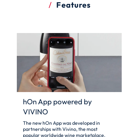
Features
hOn App powered by
VIVINO
The new hOn App was developed in
partnerships with Vivino, the most
popular worldwide wine marketplace,