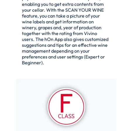
enabling you to get extra contents from
your cellar. WIth the SCAN YOUR WINE
feature, you can take a picture of your
wine labels and get information on
winery, grapes and, year of production
together with the rating from Vivino
users. The hOn App also gives customized
suggestions and tips for an effective wine
management depending on your
preferences and user settings (Expert or
Beginner).