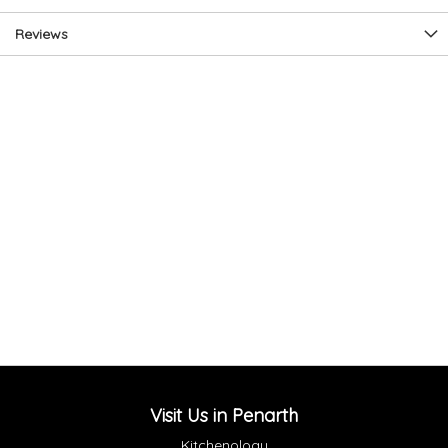
Reviews
Visit Us in Penarth
Kitchenology