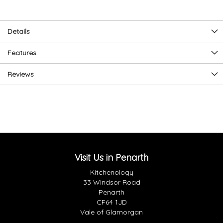
Details
Features
Reviews
Visit Us in Penarth
Kitchenology
33 Windsor Road
Penarth
CF64 1JD
Vale of Glamorgan