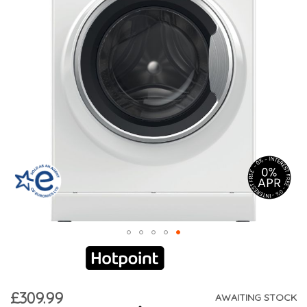
£309.99
AWAITING STOCK