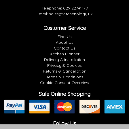
Telephone:
029 22741179
Email:
sales@kitchenology.uk
Customer Service
Find Us
About Us
Contact Us
Kitchen Planner
Delivery & Installation
Privacy & Cookies
Returns & Cancellation
Terms & Conditions
Cookie Consent Overview
Safe Online Shopping
Follow Us