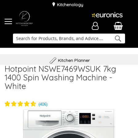
Kitchenology
Searc
Delivery & Installation
Family Business
Kitchen Planner
Hotpoint NSWE7469WSUK 7kg
1400 Spin Washing Machine -
White