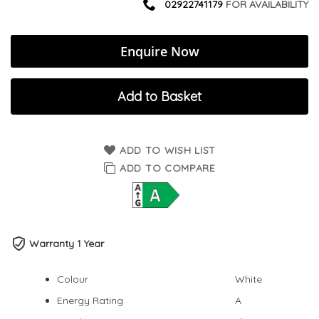
02922741179
FOR AVAILABILITY
Enquire Now
Add to Basket
ADD TO WISH LIST
ADD TO COMPARE
Warranty 1 Year
Colour
White
Energy Rating
A