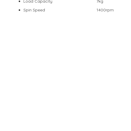
Load Capacity
7kg
Spin Speed
1400rpm