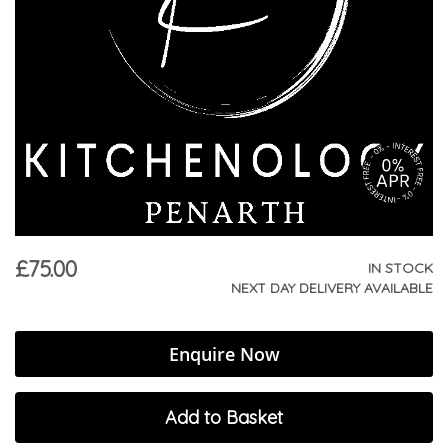
£75.00
IN STOCK
NEXT DAY DELIVERY AVAILABLE
Enquire Now
Add to Basket