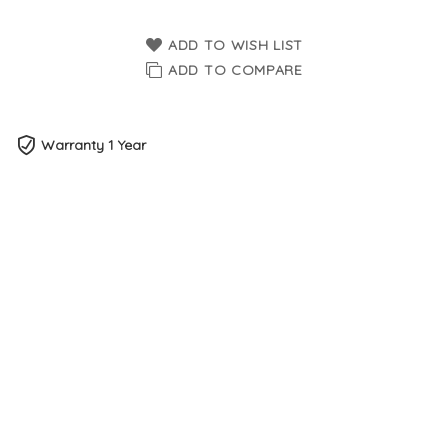
ADD TO WISH LIST
ADD TO COMPARE
Warranty 1 Year