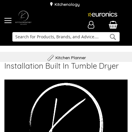
Kitchenology
Searc
Delivery & Installation
Family Business
Kitchen Planner
Installation Built In Tumble Dryer