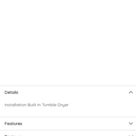
Skip
Skip
Details
to
to
the
the
Installation Built In Tumble Dryer
end
beginning
of
of
the
the
Features
images
images
gallery
gallery