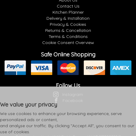
About Us
Contact Us
Kitchen Planner
Delivery & Installation
Privacy & Cookies
Returns & Cancellation
Terms & Conditions
Cookie Consent Overview
Safe Online Shopping
Follow Us
Instagram
Facebook
We value your privacy
We use cookies to enhance your browsing experience, serve
personalized ads or content,
and analyse our traffic. By clicking "Accept All", you consent to our
use of cookies.