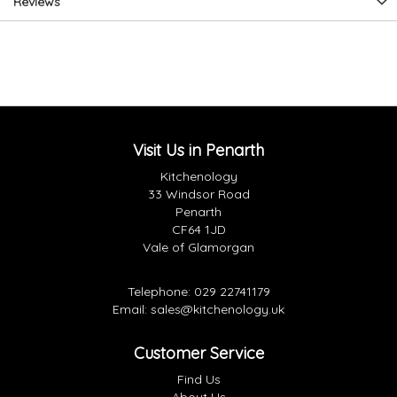
Reviews
Visit Us in Penarth
Kitchenology
33 Windsor Road
Penarth
CF64 1JD
Vale of Glamorgan
Telephone:
029 22741179
Email:
sales@kitchenology.uk
Customer Service
Find Us