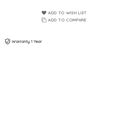
ADD TO WISH LIST
ADD TO COMPARE
Warranty 1 Year