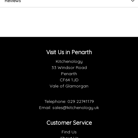
Reviews
Visit Us in Penarth
Kitchenology
33 Windsor Road
Penarth
CF64 1JD
Vale of Glamorgan
Telephone:
029 22741179
Email:
sales@kitchenology.uk
Customer Service
Find Us