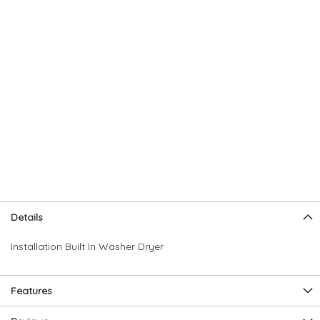
Skip
Skip
Details
to
to
the
the
Installation Built In Washer Dryer
end
beginning
of
of
the
the
Features
images
images
gallery
gallery