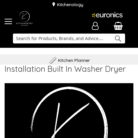
Kitchenology
Searc
Delivery & Installation
Family Business
Kitchen Planner
Installation Built In Washer Dryer