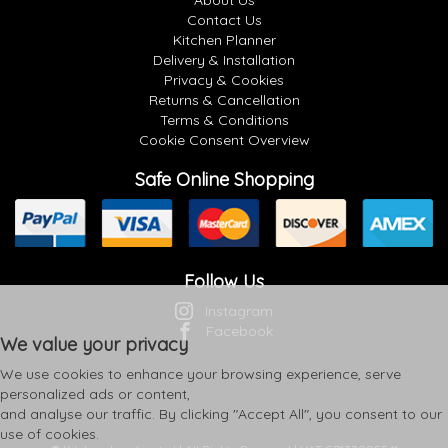
About Us
Contact Us
Kitchen Planner
Delivery & Installation
Privacy & Cookies
Returns & Cancellation
Terms & Conditions
Cookie Consent Overview
Safe Online Shopping
Follow Us
Instagram
Facebook
We value your privacy
We use cookies to enhance your browsing experience, serve
personalized ads or content,
and analyse our traffic. By clicking "Accept All", you consent to our
use of cookies.