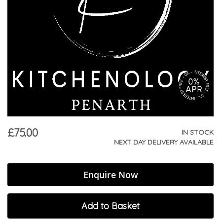
£75.00
IN STOCK
NEXT DAY DELIVERY AVAILABLE
Enquire Now
Add to Basket