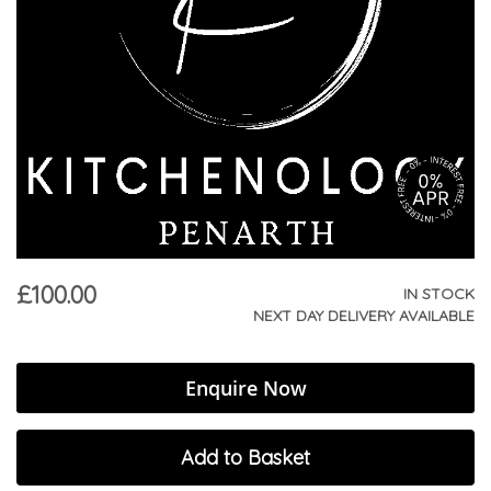
£100.00
IN STOCK
NEXT DAY DELIVERY AVAILABLE
Enquire Now
Add to Basket