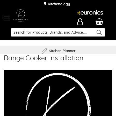
Kitchenology
Searc
Delivery & Installation
Family Business
Kitchen Planner
Range Cooker Installation