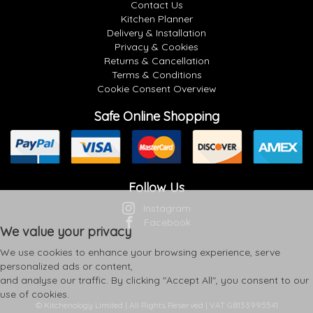
Contact Us
Kitchen Planner
Delivery & Installation
Privacy & Cookies
Returns & Cancellation
Terms & Conditions
Cookie Consent Overview
Safe Online Shopping
Follow Us
Instagram
Facebook
We value your privacy
We use cookies to enhance your browsing experience, serve
personalized ads or content,
and analyse our traffic. By clicking "Accept All", you consent to our
use of cookies.
© Kitchenology Limited | All Rights Reserved | VAT GB133995541