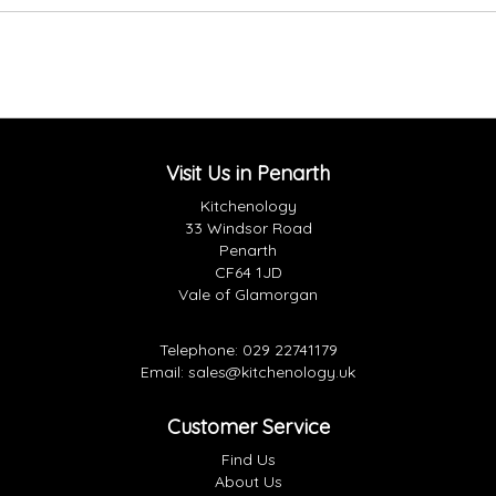
Visit Us in Penarth
Kitchenology
33 Windsor Road
Penarth
CF64 1JD
Vale of Glamorgan
Telephone:
029 22741179
Email:
sales@kitchenology.uk
Customer Service
Find Us
About Us