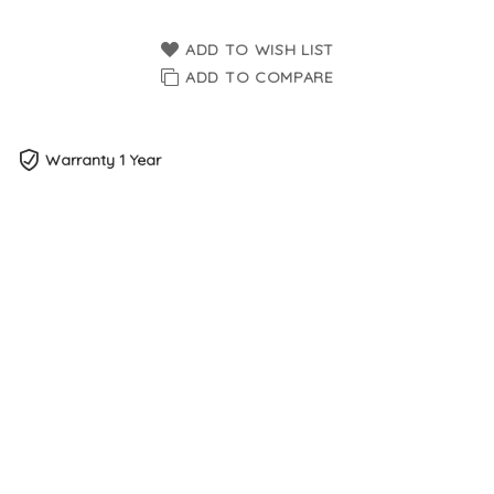
ADD TO WISH LIST
ADD TO COMPARE
Warranty 1 Year