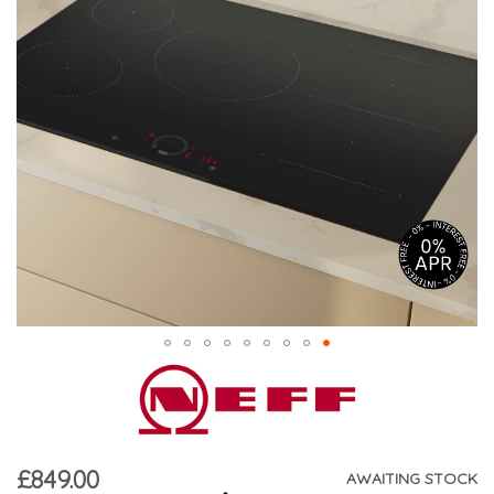
£849.00
AWAITING STOCK