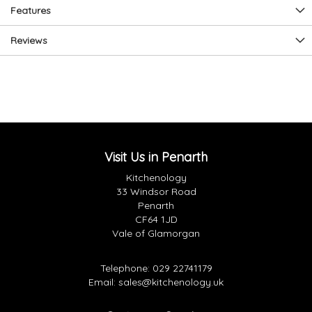
Features
Reviews
Visit Us in Penarth
Kitchenology
33 Windsor Road
Penarth
CF64 1JD
Vale of Glamorgan
Telephone:
029 22741179
Email:
sales@kitchenology.uk