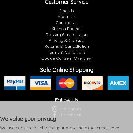
Customer Service
Find Us
About Us
Contact Us
Kitchen Planner
Delivery & Installation
Privacy & Cookies
Returns & Cancellation
Terms & Conditions
Cookie Consent Overview
Safe Online Shopping
Follow Us
Instagram
Facebook
We value your privacy
We use cookies to enhance your browsing experience, serve