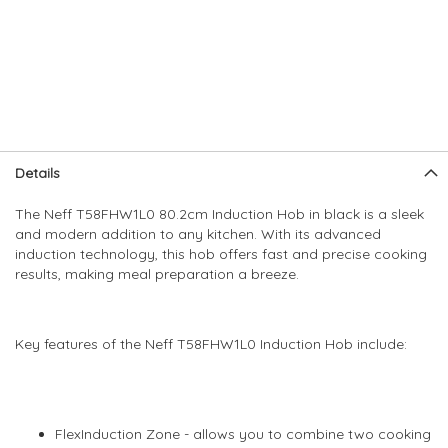
Skip
Skip
Details
to
to
the
the
The Neff T58FHW1L0 80.2cm Induction Hob in black is a sleek
end
beginning
and modern addition to any kitchen. With its advanced
of
of
induction technology, this hob offers fast and precise cooking
the
the
results, making meal preparation a breeze.
images
images
gallery
gallery
Key features of the Neff T58FHW1L0 Induction Hob include:
FlexInduction Zone - allows you to combine two cooking