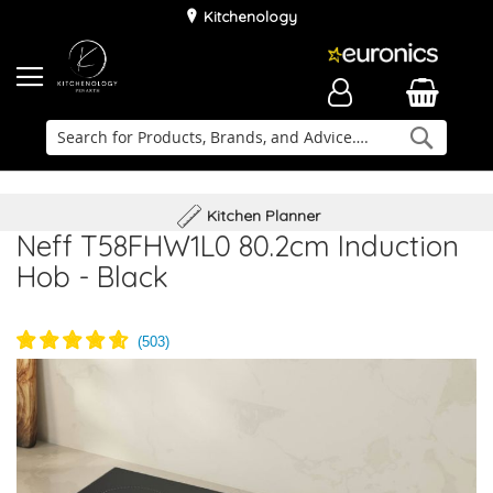
Kitchenology
Searc
Delivery & Installation
Family Business
Kitchen Planner
Neff T58FHW1L0 80.2cm Induction
Hob - Black