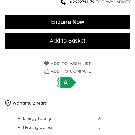
02922741179
FOR AVAILABILITY
Enquire Now
Add to Basket
ADD TO WISH LIST
ADD TO COMPARE
Warranty 2 Years
Energy Rating
A
Heating Zones
5