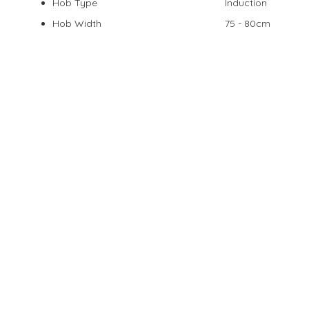
Hob Type
Induction
Hob Width
75 - 80cm