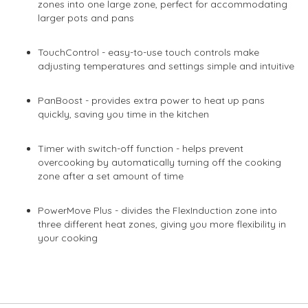
zones into one large zone, perfect for accommodating
larger pots and pans
TouchControl - easy-to-use touch controls make
adjusting temperatures and settings simple and intuitive
PanBoost - provides extra power to heat up pans
quickly, saving you time in the kitchen
Timer with switch-off function - helps prevent
overcooking by automatically turning off the cooking
zone after a set amount of time
PowerMove Plus - divides the FlexInduction zone into
three different heat zones, giving you more flexibility in
your cooking