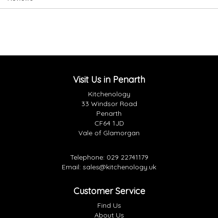
Visit Us in Penarth
Kitchenology
33 Windsor Road
Penarth
CF64 1JD
Vale of Glamorgan
Telephone:
029 22741179
Email:
sales@kitchenology.uk
Customer Service
Find Us
About Us