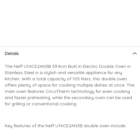
Skip
Skip
Details
to
to
the
the
The Neff U1ACE2AN3B 59.4cm Built In Electric Double Oven in
end
beginning
Stainless Steel is a stylish and versatile appliance for any
of
of
kitchen. With a total capacity of 105 liters, this double oven
the
the
offers plenty of space for cooking multiple dishes at once. The
images
images
main oven features CircoTherm technology for even cooking
gallery
gallery
and faster preheating, while the secondary oven can be used
for grilling or conventional cooking.
Key features of the Neff U1ACE2AN3B double oven include: