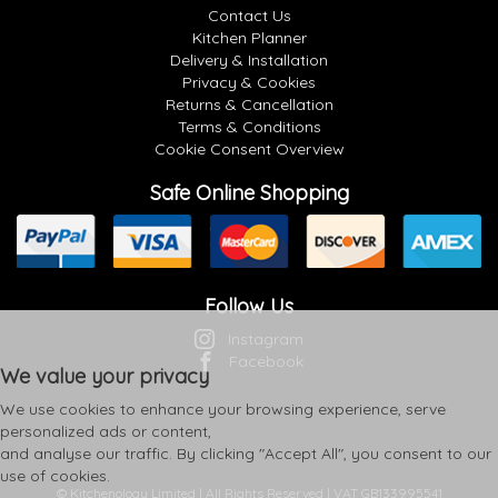
Contact Us
Kitchen Planner
Delivery & Installation
Privacy & Cookies
Returns & Cancellation
Terms & Conditions
Cookie Consent Overview
Safe Online Shopping
Follow Us
Instagram
Facebook
We value your privacy
We use cookies to enhance your browsing experience, serve
personalized ads or content,
and analyse our traffic. By clicking "Accept All", you consent to our
use of cookies.
© Kitchenology Limited | All Rights Reserved | VAT GB133995541