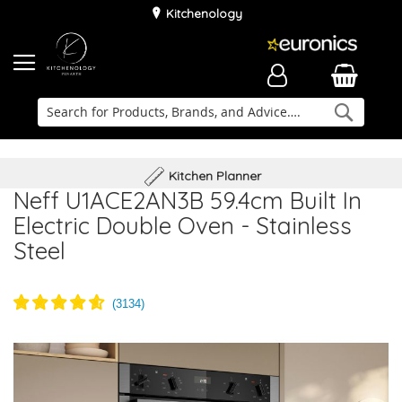
Kitchenology
Searc
Delivery & Installation
Family Business
Kitchen Planner
Neff U1ACE2AN3B 59.4cm Built In
Electric Double Oven - Stainless
Steel