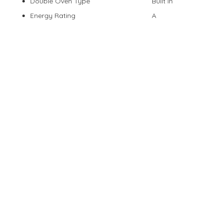
Double Oven Type
Built In
Energy Rating
A