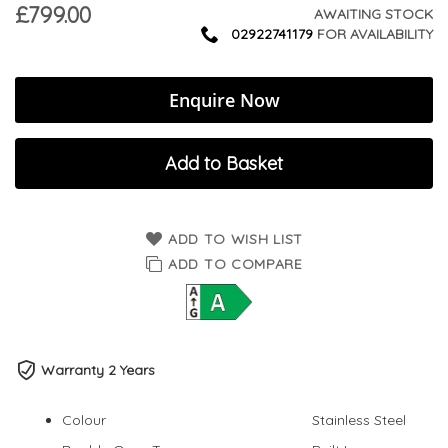
£799.00
AWAITING STOCK
02922741179
FOR AVAILABILITY
Enquire Now
Add to Basket
ADD TO WISH LIST
ADD TO COMPARE
Warranty 2 Years
Colour
Stainless Steel