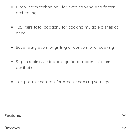
CircoTherm technology for even cooking and faster
preheating
105 liters total capacity for cooking multiple dishes at
once
Secondary oven for grilling or conventional cooking
Stylish stainless steel design for a modern kitchen
aesthetic
Easy-to-use controls for precise cooking settings
Features
Reviews