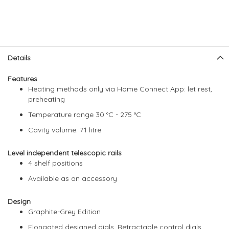
Skip
Skip
Details
to
to
the
the
Features
end
beginning
Heating methods only via Home Connect App: let rest,
of
of
preheating
the
the
images
images
Temperature range 30 °C - 275 °C
gallery
gallery
Cavity volume: 71 litre
Level independent telescopic rails
4 shelf positions
Available as an accessory
Design
Graphite-Grey Edition
Elongated designed dials, Retractable control dials,