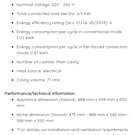
Nominal voltage: 220 - 240 V
Total connected load electric: 6.3 KW
Energy efficiency rating (acc. EU Nr. 65/2014): A
Energy consumption per cycle in conventional mode:
1.02 kWh
Energy consumption per cycle in fan-forced convection
mode: 0.81 kWh
Number of cavities: Main cavity
Heat source: electrical
Cavity volume: 71 litre
Performance/technical information
Appliance dimension (hxwxd): 888 mm x 594 mm x 550
mm
Niche dimension (hxwxd): 875 mm - 888 mm x 560 mm -
568 mm x 550 mm
“For-details-on-installation-and-ventilation requirements