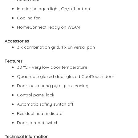
Interior halogen light, On/off button
Cooling fan
HomeConnect ready on WLAN
Accessories
3 x combination grid, 1 x universal pan
Features
30 °C - Very low door temperature
Quadruple glazed door glazed CoolTouch door
Door lock during pyrolytic cleaning
Control panel lock
Automatic safety switch off
Residual heat indicator
Door contact switch
Technical information