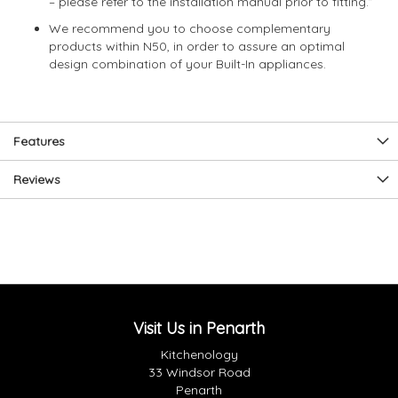
– please refer to the installation manual prior to fitting.”
We recommend you to choose complementary
products within N50, in order to assure an optimal
design combination of your Built-In appliances.
Features
Reviews
Visit Us in Penarth
Kitchenology
33 Windsor Road
Penarth