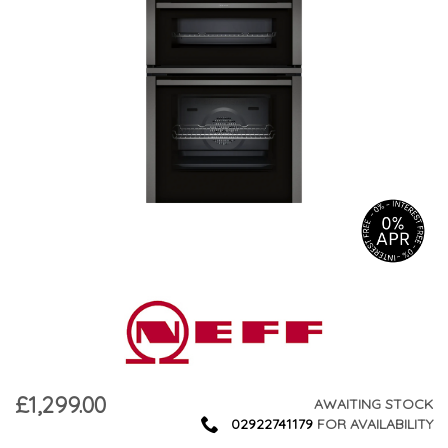
£1,299.00
AWAITING STOCK
02922741179
FOR AVAILABILITY