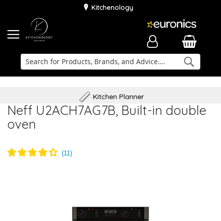
Kitchenology
Searc
Delivery & Installation
Family Business
Kitchen Planner
Neff U2ACH7AG7B, Built-in double
oven