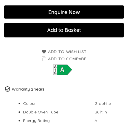
Enquire Now
Add to Basket
ADD TO WISH LIST
ADD TO COMPARE
Warranty 2 Years
Colour
Graphite
Double Oven Type
Built In
Energy Rating
A