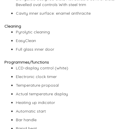
Bevelled oval controls With steel trim
Cavity inner surface: enamel anthracite
Cleaning
Pyrolytic cleaning
EasyClean
Full glass inner door
Programmes/functions
LCD-display control (white)
Electronic clock timer
Temperature proposal
Actual temperature display
Heating up indicator
Automatic start
Bar handle
Rapid heat