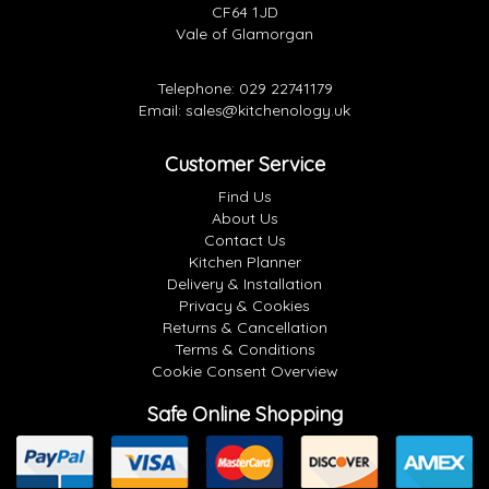
CF64 1JD
Vale of Glamorgan
Telephone:
029 22741179
Email:
sales@kitchenology.uk
Customer Service
Find Us
About Us
Contact Us
Kitchen Planner
Delivery & Installation
Privacy & Cookies
Returns & Cancellation
Terms & Conditions
Cookie Consent Overview
Safe Online Shopping