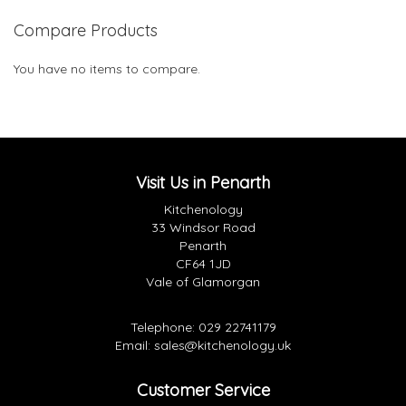
Compare Products
You have no items to compare.
Visit Us in Penarth
Kitchenology
33 Windsor Road
Penarth
CF64 1JD
Vale of Glamorgan
Telephone:
029 22741179
Email:
sales@kitchenology.uk
Customer Service