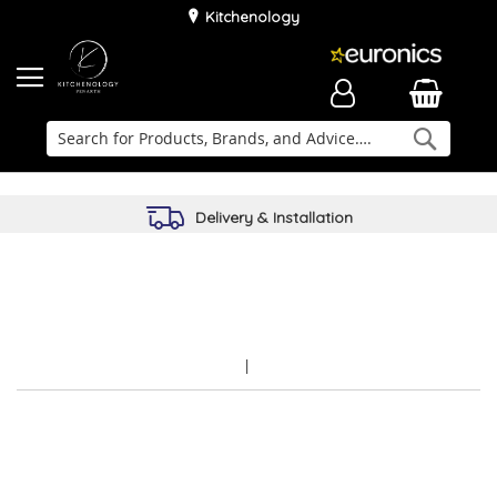
Kitchenology
Searc
Delivery & Installation
Family Business
Kitchen Planner