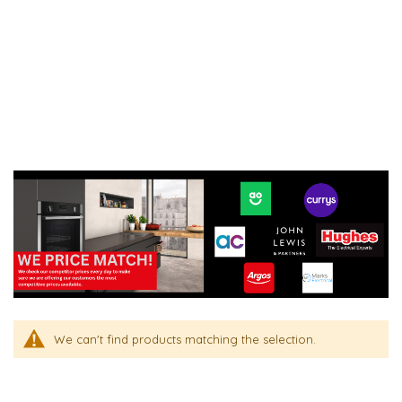
We can't find products matching the selection.