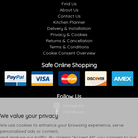
Find Us
About Us
Contact Us
Kitchen Planner
Delivery & Installation
Privacy & Cookies
Returns & Cancellation
Terms & Conditions
Cookie Consent Overview
Safe Online Shopping
Follow Us
Instagram
Facebook
We value your privacy
We use cookies to enhance your browsing experience, serve
personalized ads or content,
and analyse our traffic. By clicking "Accept All", you consent to our