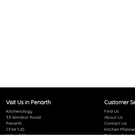
Visit Us in Penarth
Customer Se
Kitchenology
Find Us
33 Windsor Road
About Us
Penarth
Contact Us
CF64 1JD
Kitchen Planne