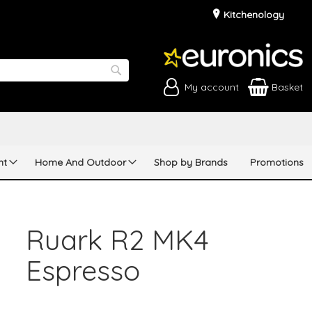
Kitchenology
My account
Basket
Search
nt
Home And Outdoor
Shop by Brands
Promotions
Ruark R2 MK4
Espresso