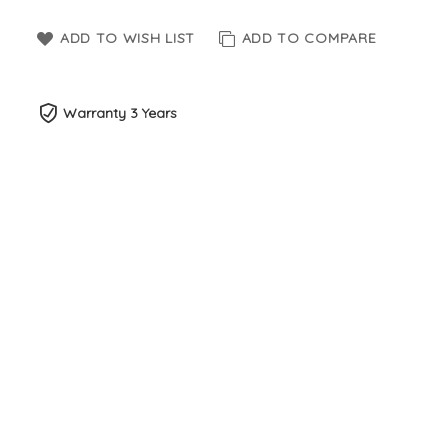
ADD TO WISH LIST
ADD TO COMPARE
Warranty 3 Years