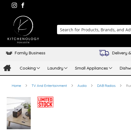
Search
Family Business
Delivery &
Cooking
Laundry
Small Appliances
Dishw
Home
TV And Entertainment
Audio
DAB Radios
Ru
Skip
to
the
end
of
the