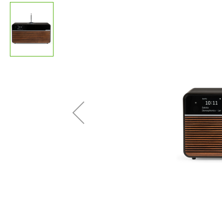
images
gallery