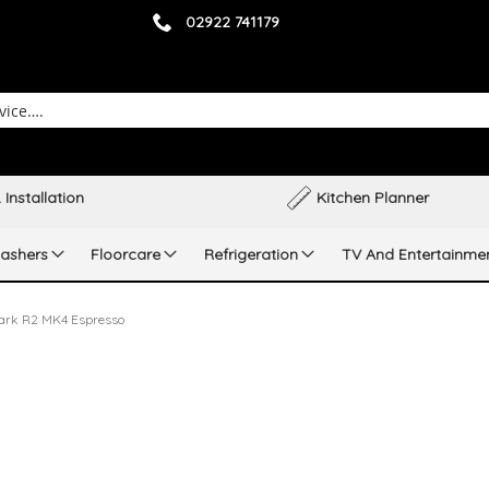
02922 741179
 Installation
Kitchen Planner
ashers
Floorcare
Refrigeration
TV And Entertainme
ark R2 MK4 Espresso