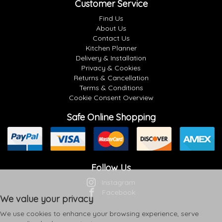
Customer Service
Find Us
About Us
Contact Us
Kitchen Planner
Delivery & Installation
Privacy & Cookies
Returns & Cancellation
Terms & Conditions
Cookie Consent Overview
Safe Online Shopping
Follow Us
Instagram
Facebook
We value your privacy
We use cookies to enhance your browsing experience, serve