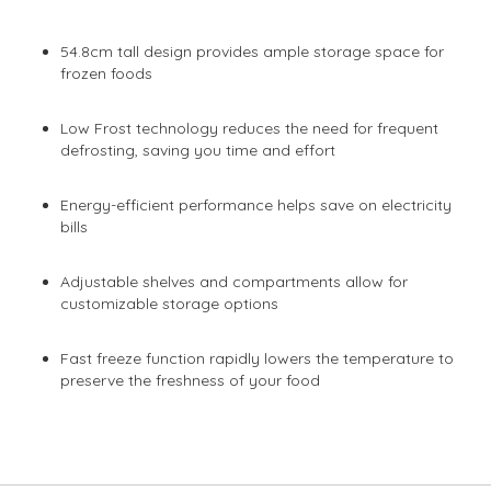
54.8cm tall design provides ample storage space for
frozen foods
Low Frost technology reduces the need for frequent
defrosting, saving you time and effort
Energy-efficient performance helps save on electricity
bills
Adjustable shelves and compartments allow for
customizable storage options
Fast freeze function rapidly lowers the temperature to
preserve the freshness of your food