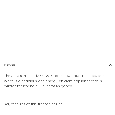
Skip
Skip
Details
to
to
the
the
The Sensis RFTLF01Z54EW 54.8cm Low Frost Tall Freezer in
end
beginning
White is a spacious and energy-efficient appliance that is
of
of
perfect for storing all your frozen goods.
the
the
images
images
gallery
gallery
Key features of this freezer include: