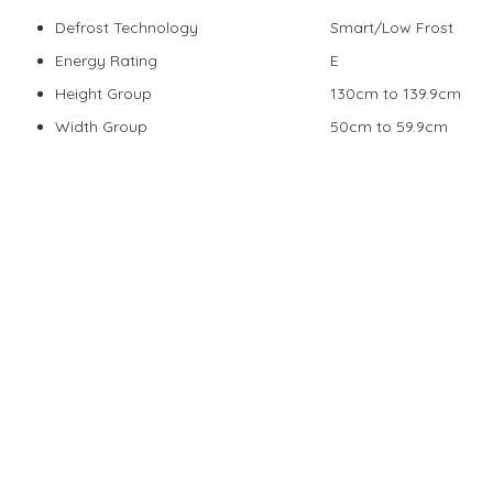
Defrost Technology
Smart/Low Frost
Energy Rating
E
Height Group
130cm to 139.9cm
Width Group
50cm to 59.9cm