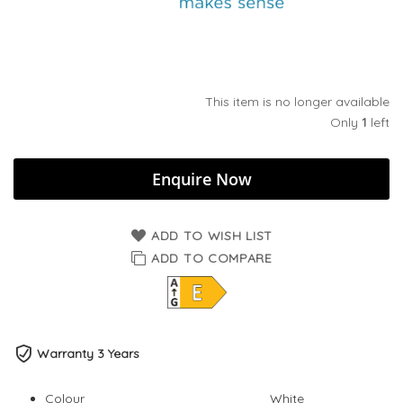
This item is no longer available
Only
1
left
Enquire Now
ADD TO WISH LIST
ADD TO COMPARE
Warranty 3 Years
Colour
White