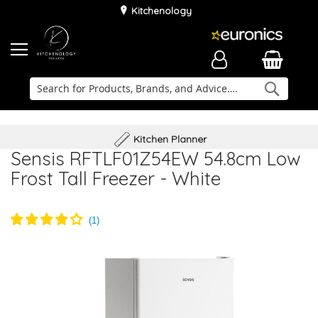
Kitchenology
Searc
Delivery & Installation
Family Business
Kitchen Planner
Sensis RFTLF01Z54EW 54.8cm Low
Frost Tall Freezer - White