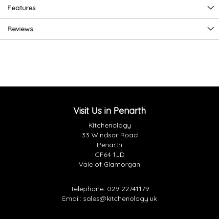
Features
Reviews
Visit Us in Penarth
Kitchenology
33 Windsor Road
Penarth
CF64 1JD
Vale of Glamorgan
Telephone:
029 22741179
Email:
sales@kitchenology.uk