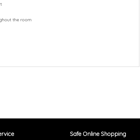
t
oughout the room
rvice
Safe Online Shopping