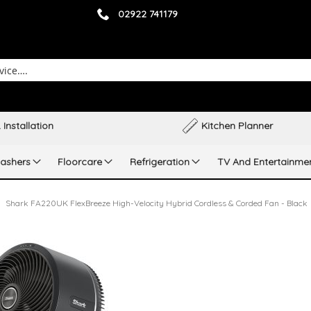
02922 741179
 Installation
Kitchen Planner
ashers
Floorcare
Refrigeration
TV And Entertainme
Shark FA220UK FlexBreeze High-Velocity Hybrid Cordless & Corded Fan - Black