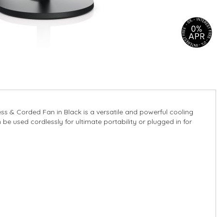
s & Corded Fan in Black is a versatile and powerful cooling
be used cordlessly for ultimate portability or plugged in for