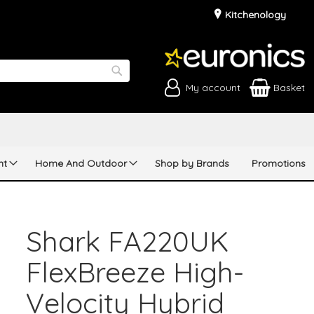
Kitchenology
My account
Basket
Search
nt
Home And Outdoor
Shop by Brands
Promotions
Shark FA220UK
FlexBreeze High-
Velocity Hybrid