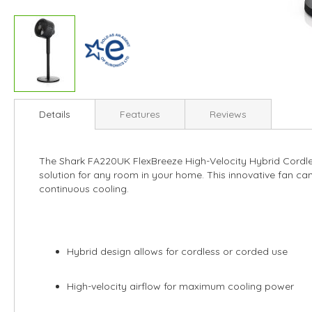
Skip
to
Details
Features
Reviews
the
beginning
of
The Shark FA220UK FlexBreeze High-Velocity Hybrid Cordles
the
solution for any room in your home. This innovative fan can 
images
continuous cooling.
gallery
Hybrid design allows for cordless or corded use
High-velocity airflow for maximum cooling power