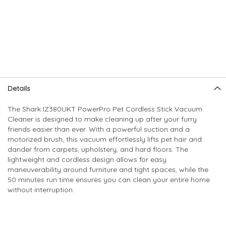
Skip
Skip
Details
to
to
the
the
The Shark IZ380UKT PowerPro Pet Cordless Stick Vacuum
end
beginning
Cleaner is designed to make cleaning up after your furry
of
of
friends easier than ever. With a powerful suction and a
the
the
motorized brush, this vacuum effortlessly lifts pet hair and
images
images
dander from carpets, upholstery, and hard floors. The
gallery
gallery
lightweight and cordless design allows for easy
maneuverability around furniture and tight spaces, while the
50 minutes run time ensures you can clean your entire home
without interruption.