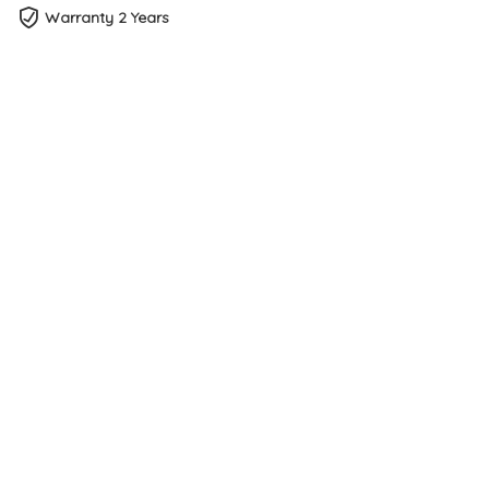
Warranty 2 Years