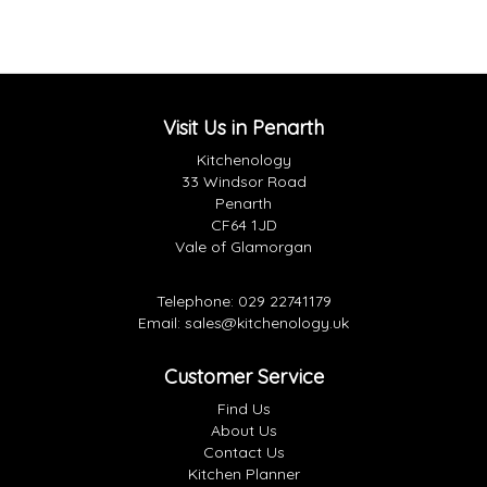
Visit Us in Penarth
Kitchenology
33 Windsor Road
Penarth
CF64 1JD
Vale of Glamorgan
Telephone:
029 22741179
Email:
sales@kitchenology.uk
Customer Service
Find Us
About Us
Contact Us
Kitchen Planner