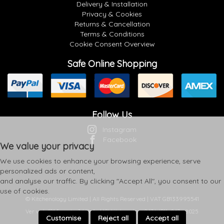
Delivery & Installation
Privacy & Cookies
Returns & Cancellation
Terms & Conditions
Cookie Consent Overview
Safe Online Shopping
Follow Us
Instagram
Facebook
We value your privacy
We use cookies to enhance your browsing experience, serve
personalized ads or content,
and analyse our traffic. By clicking "Accept All", you consent to our
use of cookies.
© Kitchenology Limited | All Rights Reserved | VAT GB133995541
Ver web-121 [master] (48a1a449) kitchenology247 WP11_247-p8.025
Customise
Reject all
Accept all