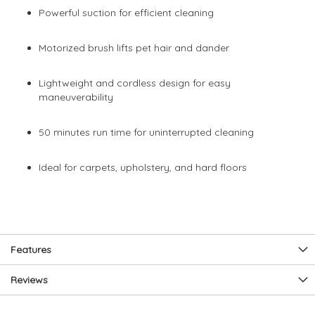
Powerful suction for efficient cleaning
Motorized brush lifts pet hair and dander
Lightweight and cordless design for easy
maneuverability
50 minutes run time for uninterrupted cleaning
Ideal for carpets, upholstery, and hard floors
Features
Reviews