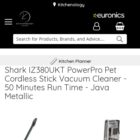
Kitchenology
Searc
Delivery & Installation
Family Business
Kitchen Planner
Shark IZ380UKT PowerPro Pet
Cordless Stick Vacuum Cleaner -
50 Minutes Run Time - Java
Metallic