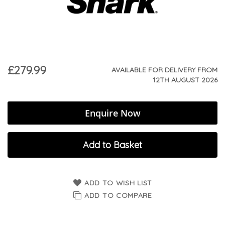
£279.99
AVAILABLE FOR DELIVERY FROM
12TH AUGUST 2026
Enquire Now
Add to Basket
ADD TO WISH LIST
ADD TO COMPARE