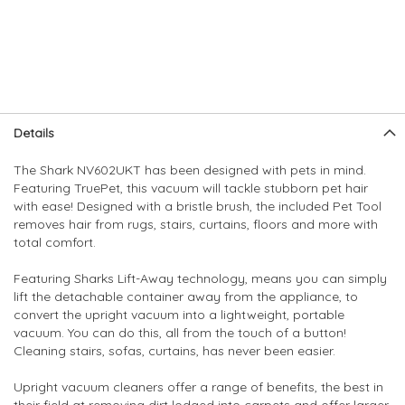
Skip
Skip
Details
to
to
the
the
The Shark NV602UKT has been designed with pets in mind.
end
beginning
Featuring TruePet, this vacuum will tackle stubborn pet hair
of
of
with ease! Designed with a bristle brush, the included Pet Tool
the
the
removes hair from rugs, stairs, curtains, floors and more with
images
images
total comfort.
gallery
gallery
Featuring Sharks Lift-Away technology, means you can simply
lift the detachable container away from the appliance, to
convert the upright vacuum into a lightweight, portable
vacuum. You can do this, all from the touch of a button!
Cleaning stairs, sofas, curtains, has never been easier.
Upright vacuum cleaners offer a range of benefits, the best in