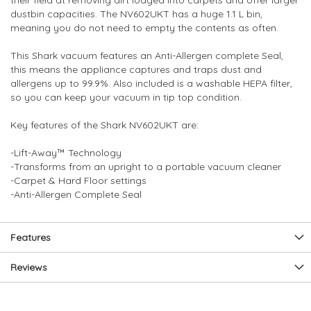
their field at removing dirt lodged into carpets and offer larger
dustbin capacities. The NV602UKT has a huge 1.1 L bin,
meaning you do not need to empty the contents as often.
This Shark vacuum features an Anti-Allergen complete Seal,
this means the appliance captures and traps dust and
allergens up to 99.9%. Also included is a washable HEPA filter,
so you can keep your vacuum in tip top condition.
Key features of the Shark NV602UKT are:
-Lift-Away™ Technology
-Transforms from an upright to a portable vacuum cleaner
-Carpet & Hard Floor settings
-Anti-Allergen Complete Seal
Features
Reviews