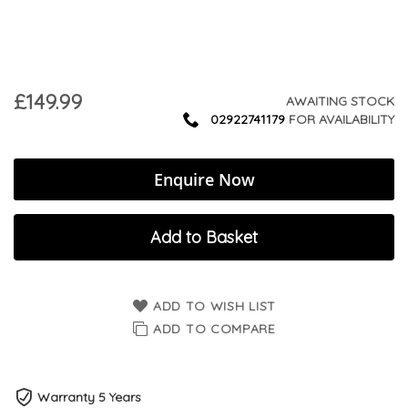
£149.99
AWAITING STOCK
02922741179
FOR AVAILABILITY
Enquire Now
Add to Basket
ADD TO WISH LIST
ADD TO COMPARE
Warranty 5 Years