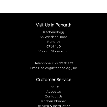
Visit Us in Penarth
Kitchenology
33 Windsor Road
Penarth
CF64 1JD
Vale of Glamorgan
Telephone:
029 22741179
Email:
sales@kitchenology.uk
Customer Service
Find Us
About Us
Contact Us
Kitchen Planner
Delivery & Installation