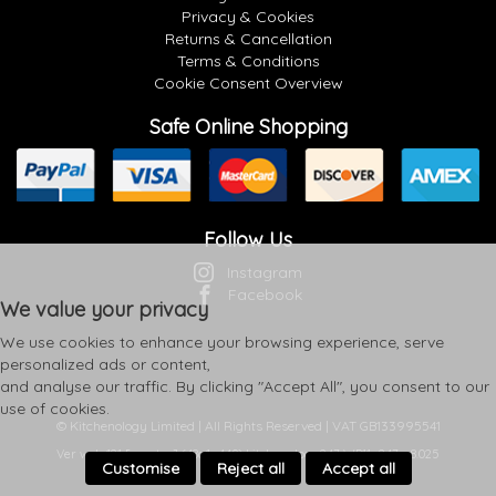
Privacy & Cookies
Returns & Cancellation
Terms & Conditions
Cookie Consent Overview
Safe Online Shopping
Follow Us
Instagram
Facebook
We value your privacy
We use cookies to enhance your browsing experience, serve
personalized ads or content,
and analyse our traffic. By clicking "Accept All", you consent to our
use of cookies.
© Kitchenology Limited | All Rights Reserved | VAT GB133995541
Ver web-121 [master] (48a1a449) kitchenology247 WP11_247-p8.025
Customise
Reject all
Accept all