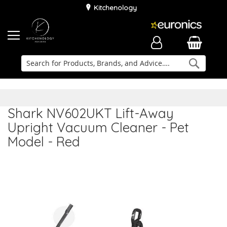
Kitchenology
Searc
Delivery & Installation
Family Business
Kitchen Planner
Shark NV602UKT Lift-Away
Upright Vacuum Cleaner - Pet
Model - Red