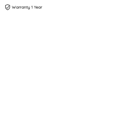
Warranty 1 Year