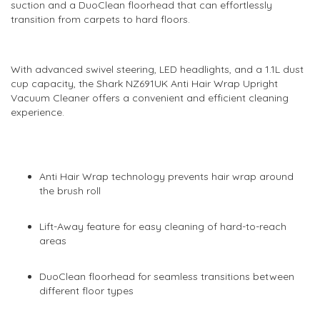
suction and a DuoClean floorhead that can effortlessly
transition from carpets to hard floors.
With advanced swivel steering, LED headlights, and a 1.1L dust
cup capacity, the Shark NZ691UK Anti Hair Wrap Upright
Vacuum Cleaner offers a convenient and efficient cleaning
experience.
Anti Hair Wrap technology prevents hair wrap around
the brush roll
Lift-Away feature for easy cleaning of hard-to-reach
areas
DuoClean floorhead for seamless transitions between
different floor types