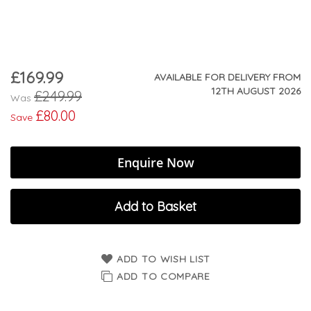
£169.99
Now
AVAILABLE FOR DELIVERY FROM
12TH AUGUST 2026
£249.99
Was
£80.00
Save
Enquire Now
Add to Basket
ADD TO WISH LIST
ADD TO COMPARE