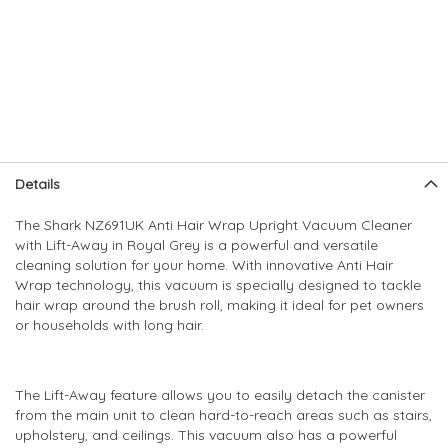
Skip
Skip
Details
to
to
the
the
The Shark NZ691UK Anti Hair Wrap Upright Vacuum Cleaner
end
beginning
with Lift-Away in Royal Grey is a powerful and versatile
of
of
cleaning solution for your home. With innovative Anti Hair
the
the
Wrap technology, this vacuum is specially designed to tackle
images
images
hair wrap around the brush roll, making it ideal for pet owners
gallery
gallery
or households with long hair.
The Lift-Away feature allows you to easily detach the canister
from the main unit to clean hard-to-reach areas such as stairs,
upholstery, and ceilings. This vacuum also has a powerful