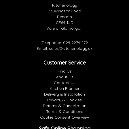
Kitchenology
33 Windsor Road
Penarth
CF64 1JD
Vale of Glamorgan
Telephone:
029 22741179
Email:
sales@kitchenology.uk
Customer Service
Find Us
About Us
Contact Us
Kitchen Planner
Delivery & Installation
Privacy & Cookies
Returns & Cancellation
Terms & Conditions
Cookie Consent Overview
Safe Online Shopping