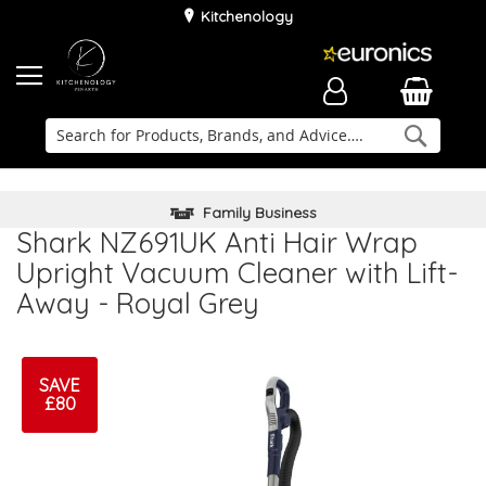
Kitchenology
Searc
Delivery & Installation
Family Business
Kitchen Planner
Shark NZ691UK Anti Hair Wrap
Upright Vacuum Cleaner with Lift-
Away - Royal Grey
SAVE
£80