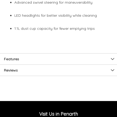
Advanced swivel steering for maneuverability
LED headlights for better visibility while cleaning
1.1L dust cup capacity for fewer emptying trips
Features
Reviews
Visit Us in Penarth