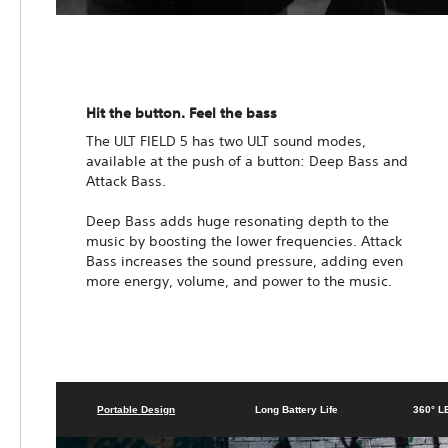
Hit the button. Feel the bass
The ULT FIELD 5 has two ULT sound modes,
available at the push of a button: Deep Bass and
Attack Bass.
Deep Bass adds huge resonating depth to the
music by boosting the lower frequencies. Attack
Bass increases the sound pressure, adding even
more energy, volume, and power to the music.
Portable Design
Long Battery Life
360° L