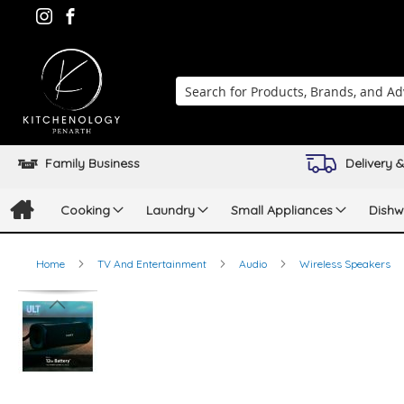
Search
Family Business
Delivery &
Cooking
Laundry
Small Appliances
Dishw
Home
TV And Entertainment
Audio
Wireless Speakers
Skip
to
the
end
of
the