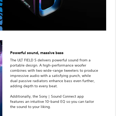
Powerful sound, massive bass
The ULT FIELD 5 delivers powerful sound from a
portable design. A high-performance woofer
combines with two wide-range tweeters to produce
impressive audio with a satisfying punch, while
dual passive radiators enhance bass even further,
adding depth to every beat.
Additionally, the Sony | Sound Connect app
features an intuitive 10-band EQ so you can tailor
the sound to your liking.