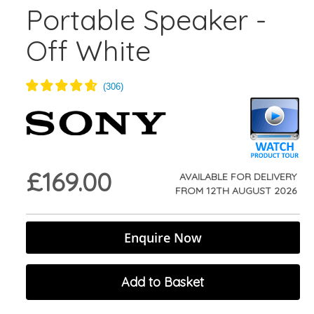
Portable Speaker -
Off White
£169.00
AVAILABLE FOR DELIVERY
FROM
12TH AUGUST 2026
Enquire Now
Add to Basket