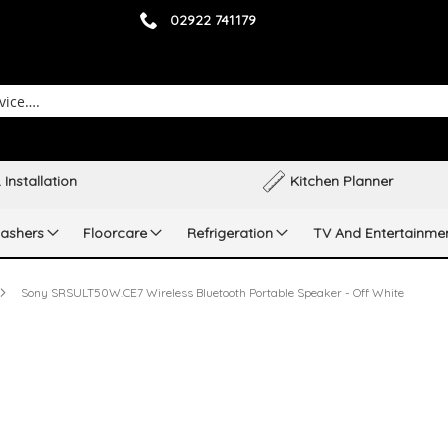
02922 741179
 Installation
Kitchen Planner
ashers
Floorcare
Refrigeration
TV And Entertainme
Sony SRSULT50W.CE7 Wireless Bluetooth Portable Speaker - Off White