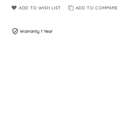
ADD TO WISH LIST
ADD TO COMPARE
Warranty 1 Year