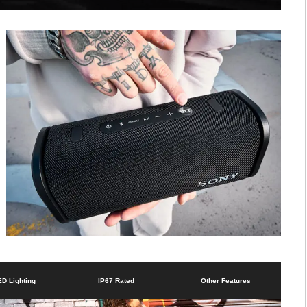
ED Lighting
IP67 Rated
Other Features