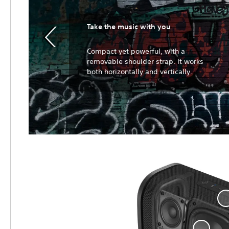
Take the music with you
Compact yet powerful, with a
removable shoulder strap. It works
both horizontally and vertically.