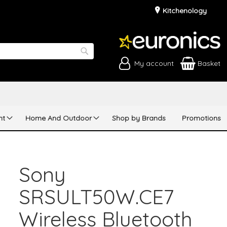
Kitchenology
My account
Basket
Search
nt
Home And Outdoor
Shop by Brands
Promotions
Sony
SRSULT50W.CE7
Wireless Bluetooth