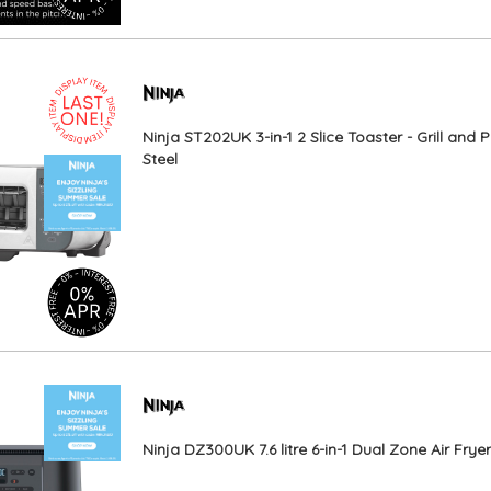
Ninja ST202UK 3-in-1 2 Slice Toaster - Grill and P
Steel
Ninja DZ300UK 7.6 litre 6-in-1 Dual Zone Air Frye