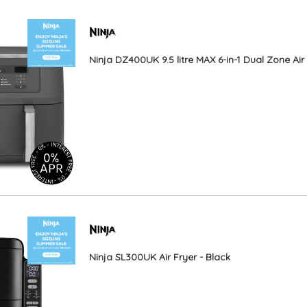
Ninja DZ400UK 9.5 litre MAX 6-in-1 Dual Zone Air
Ninja SL300UK Air Fryer - Black