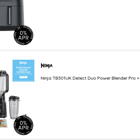
Ninja TB301UK Detect Duo Power Blender Pro + S