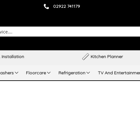
02922 741179
 Installation
Kitchen Planner
ashers
Floorcare
Refrigeration
TV And Entertainme