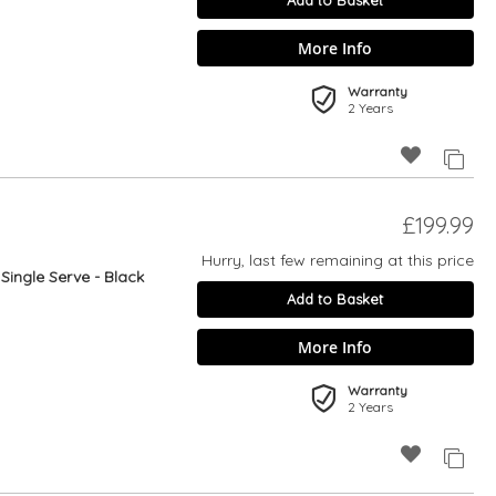
Add to Basket
More Info
Warranty
2 Years
£199.99
Hurry, last few remaining at this price
ingle Serve - Black
Add to Basket
More Info
Warranty
2 Years