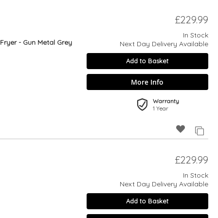
£229.99
In Stock
 Fryer - Gun Metal Grey
Next Day Delivery Available
Add to Basket
More Info
Warranty
1 Year
£229.99
In Stock
Next Day Delivery Available
Add to Basket