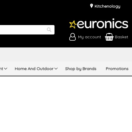
Kitchenology
My account
Basket
Search
nt
Home And Outdoor
Shop by Brands
Promotions