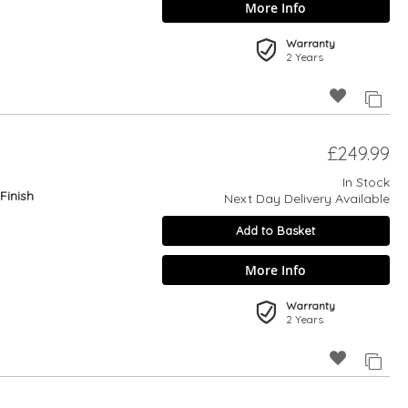
More Info
Warranty
2 Years
£249.99
In Stock
Finish
Next Day Delivery Available
Add to Basket
More Info
Warranty
2 Years