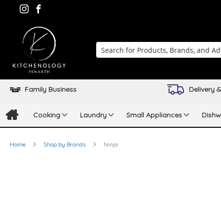
Search
Family Business
Delivery &
Cooking
Laundry
Small Appliances
Dishw
Home
Shop by Brands
Ninja