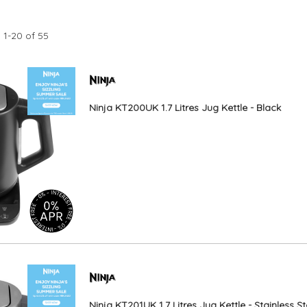
s
1
-
20
of
55
Ninja KT200UK 1.7 Litres Jug Kettle - Black
Ninja KT201UK 1.7 Litres Jug Kettle - Stainless St