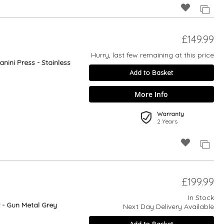
£149.99
Hurry, last few remaining at this price
anini Press - Stainless
Add to Basket
More Info
Warranty
2 Years
£199.99
In Stock
r - Gun Metal Grey
Next Day Delivery Available