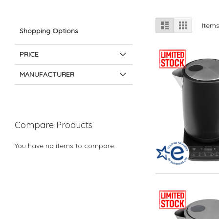
View
List
Grid
Item
Shopping Options
as
PRICE
MANUFACTURER
Compare Products
You have no items to compare.