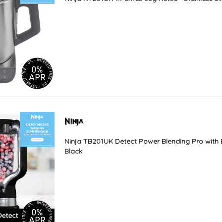
Ninja TB201UK Detect Power Blending Pro with 
Black