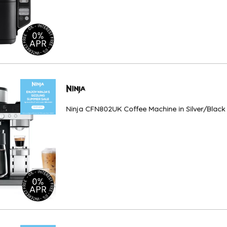
Ninja CFN802UK Coffee Machine in Silver/Black 