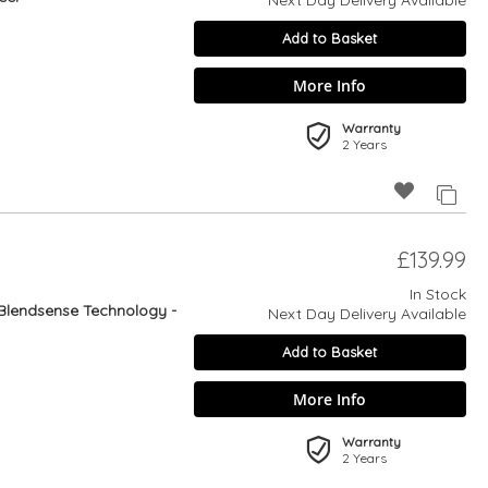
Next Day Delivery Available
Add to Basket
More Info
Warranty
2 Years
£139.99
In Stock
Blendsense Technology -
Next Day Delivery Available
Add to Basket
More Info
Warranty
2 Years