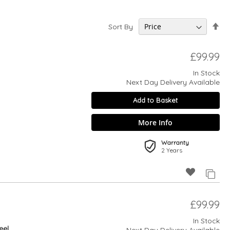
Set
Sort By
De
Dir
£99.99
In Stock
Next Day Delivery Available
Add to Basket
More Info
Warranty
2 Years
£99.99
In Stock
eel