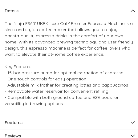
Skip
Skip
Details
to
to
the
the
The Ninja ES601UKBK Luxe Caf? Premier Espresso Machine is a
end
beginning
sleek and stylish coffee maker that allows you to enjoy
of
of
barista-quality espresso drinks in the comfort of your own
the
the
home. With its advanced brewing technology and user-friendly
images
images
design, this espresso machine is perfect for coffee lovers who
gallery
gallery
want to elevate their at-home coffee experience.
Key Features:
- 15-bar pressure pump for optimal extraction of espresso
- One-touch controls for easy operation
- Adjustable milk frother for creating lattes and cappuccinos
- Removable water reservoir for convenient refilling
- Compatible with both ground coffee and ESE pods for
versatility in brewing options
Features
Reviews