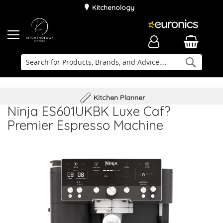
Kitchenology
Searc
Delivery & Installation
Family Business
Kitchen Planner
Ninja ES601UKBK Luxe Caf?
Premier Espresso Machine