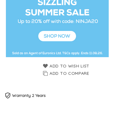
ADD TO WISH LIST
ADD TO COMPARE
Warranty 2 Years