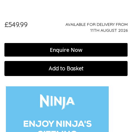
£549.99
AVAILABLE FOR DELIVERY FROM
11TH AUGUST 2026
Enquire Now
Add to Basket