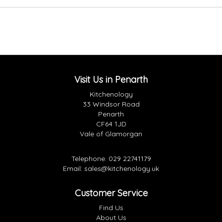
Visit Us in Penarth
Kitchenology
33 Windsor Road
Penarth
CF64 1JD
Vale of Glamorgan
Telephone:
029 22741179
Email:
sales@kitchenology.uk
Customer Service
Find Us
About Us