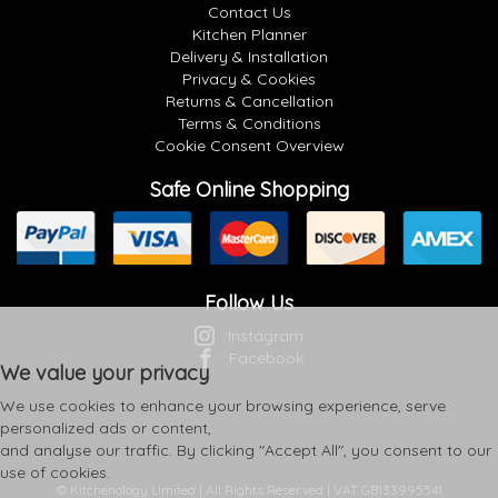
Contact Us
Kitchen Planner
Delivery & Installation
Privacy & Cookies
Returns & Cancellation
Terms & Conditions
Cookie Consent Overview
Safe Online Shopping
Follow Us
Instagram
Facebook
We value your privacy
We use cookies to enhance your browsing experience, serve
personalized ads or content,
and analyse our traffic. By clicking "Accept All", you consent to our
use of cookies.
© Kitchenology Limited | All Rights Reserved | VAT GB133995541