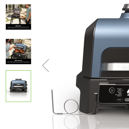
images
gallery