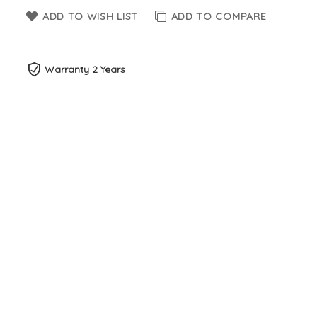
ADD TO WISH LIST
ADD TO COMPARE
Warranty 2 Years