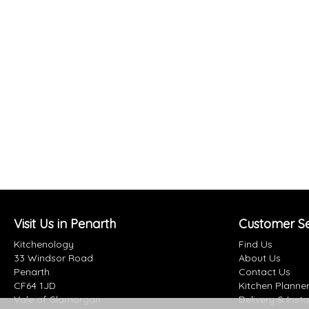
Visit Us in Penarth
Customer Se
Kitchenology
Find Us
33 Windsor Road
About Us
Penarth
Contact Us
CF64 1JD
Kitchen Planne
Vale of Glamorgan
Delivery & Insta