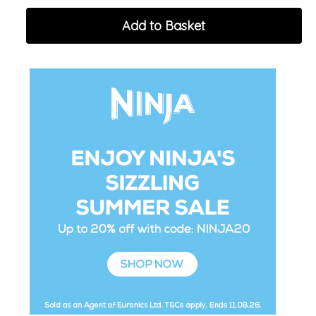
Add to Basket