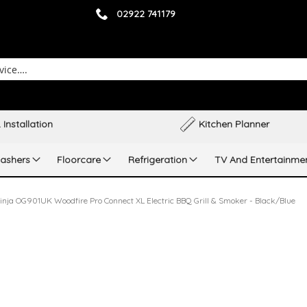
02922 741179
 Installation
Kitchen Planner
ashers
Floorcare
Refrigeration
TV And Entertainme
inja OG901UK Woodfire Pro Connect XL Electric BBQ Grill & Smoker - Black/Blue