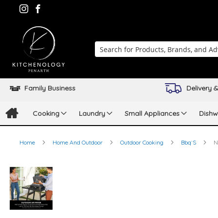
Search
Family Business
Delivery &
Cooking
Laundry
Small Appliances
Dishw
Home
Home And Outdoor
Outdoor Cooking
Bbq`S
N
Skip
to
the
end
of
the