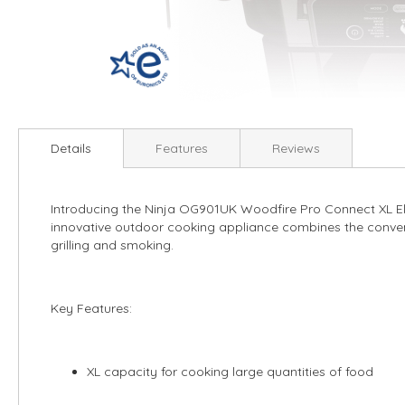
Skip
to
Details
Features
Reviews
the
beginning
of
Introducing the Ninja OG901UK Woodfire Pro Connect XL Ele
the
innovative outdoor cooking appliance combines the convenie
images
grilling and smoking.
gallery
Key Features:
XL capacity for cooking large quantities of food