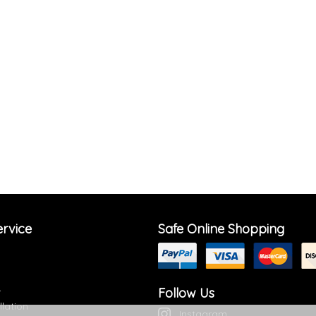
rvice
Safe Online Shopping
Follow Us
r
llation
Instagram