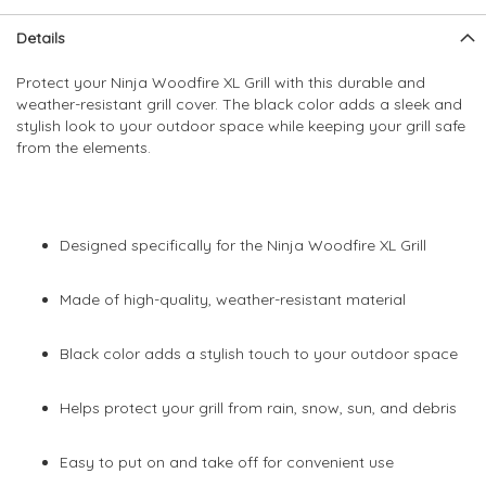
Skip
Skip
Details
to
to
the
the
Protect your Ninja Woodfire XL Grill with this durable and
end
beginning
weather-resistant grill cover. The black color adds a sleek and
of
of
stylish look to your outdoor space while keeping your grill safe
the
the
from the elements.
images
images
gallery
gallery
Designed specifically for the Ninja Woodfire XL Grill
Made of high-quality, weather-resistant material
Black color adds a stylish touch to your outdoor space
Helps protect your grill from rain, snow, sun, and debris
Easy to put on and take off for convenient use