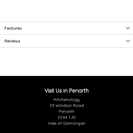
Features
Reviews
Visit Us in Penarth
Kitchenology
33 Windsor Road
Penarth
CF64 1JD
Vale of Glamorgan