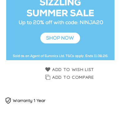
ADD TO WISH LIST
ADD TO COMPARE
Warranty 1 Year