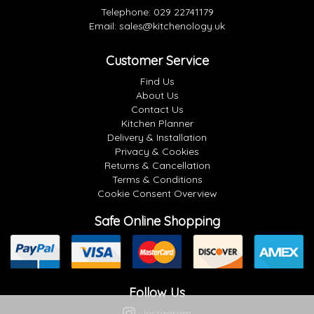
Telephone:
029 22741179
Email:
sales@kitchenology.uk
Customer Service
Find Us
About Us
Contact Us
Kitchen Planner
Delivery & Installation
Privacy & Cookies
Returns & Cancellation
Terms & Conditions
Cookie Consent Overview
Safe Online Shopping
Follow Us
Instagram