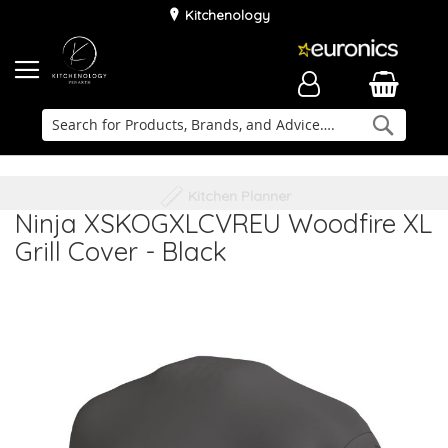
Kitchenology
Searc
Delivery & Installation
Family Business
Kitchen Planner
Ninja XSKOGXLCVREU Woodfire XL
Grill Cover - Black