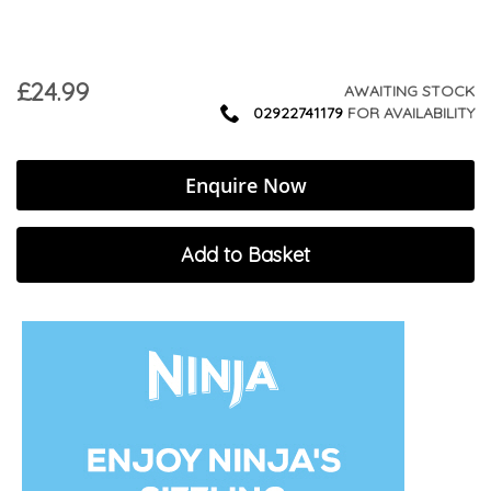
£24.99
AWAITING STOCK
02922741179
FOR AVAILABILITY
Enquire Now
Add to Basket